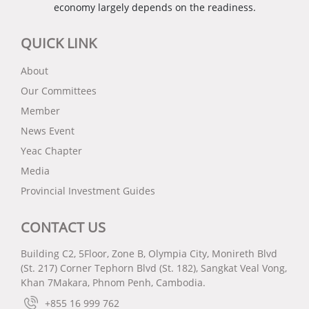
economy largely depends on the readiness.
QUICK LINK
About
Our Committees
Member
News Event
Yeac Chapter
Media
Provincial Investment Guides
CONTACT US
Building C2, 5Floor, Zone B, Olympia City, Monireth Blvd
(St. 217) Corner Tephorn Blvd (St. 182), Sangkat Veal Vong,
Khan 7Makara, Phnom Penh, Cambodia.
+855 16 999 762