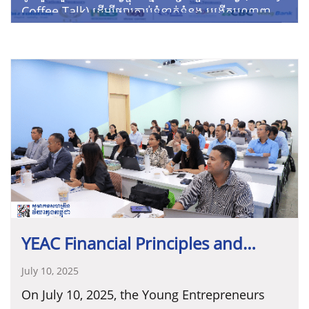
Coffee Talk) ដើម្បីផ្សារភ្ជាប់ទំនាក់ទំនង បង្កើតបណ្តាញ
អាជីវកម្ម និងទទួលបានព័ត៌មានផ្សេងៗសម្រាប់អាជីវកម្ម
របស់អ្នកជាមួយ លោកស្រី ប្រាក់ ច័ន្ទភ័ស្តា ដែលនឹង
កាលបរិច្ឆេទ៖ ថ្ងៃសុក្រ ទី២៦ ខែកក្កដា ឆ្នាំ២០២៤
ចែករំលែកពីប្រធានបទ៖ ឱកាសទទួលបានថវិកាគាំទ្រពីអង្គ
វេលាម៉ោង៖ ៨:០០ ដល់ ៩:៣០នាទីព្រឹក
ការយេនឌ័រ និងអភិវឌ្ឍន៍ដើម្បីកម្ពុជា។
ទីតាំង៖ YEDC Office & Zoom
YEAC Financial Principles and
Management Training for
July 10, 2025
On July 10, 2025, the Young Entrepreneurs
Cambodian Entrepreneurs