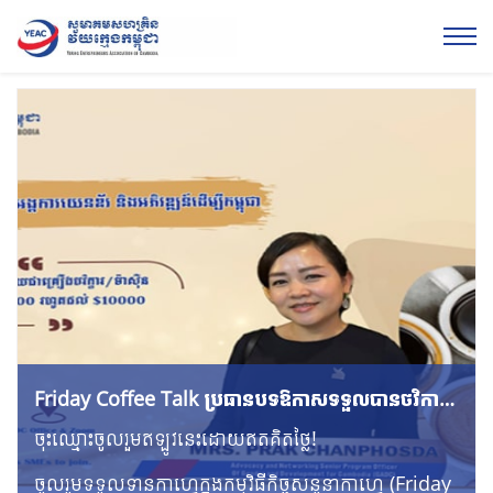
Friday Coffee Talk ប្រធាន​បទឱកាសទទួលបានថវិកា
គាំទ្រពីអង្គការយេនឌ័រ និងអភិវឌ្ឍន៍ដើម្បីកម្ពុជា
ចុះឈ្មោះចូលរួមឥឡូវនេះដោយឥតគិតថ្លៃ!
ចូលរួមទទួលទានកាហ្វេក្នុងកម្មវិធីកិច្ចសន្ទនាកាហ្វេ (Friday