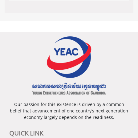
Our passion for this existence is driven by a common
belief that advancement of one country’s next generation
economy largely depends on the readiness.
QUICK LINK