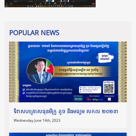
POPULAR NEWS
ទិវាសហគ្រាសធុនមីក្រូ តូច និងមធ្យម សកល ២០២៣
Wednesday June 14th, 2023