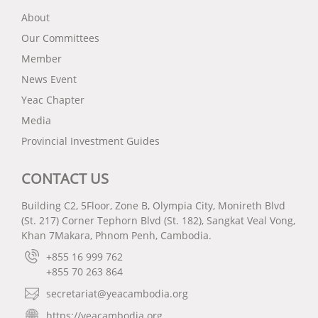
About
Our Committees
Member
News Event
Yeac Chapter
Media
Provincial Investment Guides
CONTACT US
Building C2, 5Floor, Zone B, Olympia City, Monireth Blvd
(St. 217) Corner Tephorn Blvd (St. 182), Sangkat Veal Vong,
Khan 7Makara, Phnom Penh, Cambodia.
+855 16 999 762
+855 70 263 864
secretariat@yeacambodia.org
https://yeacambodia.org