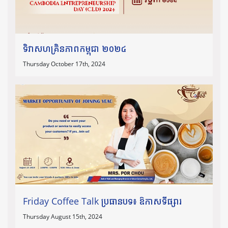
ទិវាសហគ្រិនភាពកម្ពុជា ២០២៤
Thursday October 17th, 2024
Friday Coffee Talk ប្រធានបទ៖ ឱកាសទីផ្សារ
Thursday August 15th, 2024