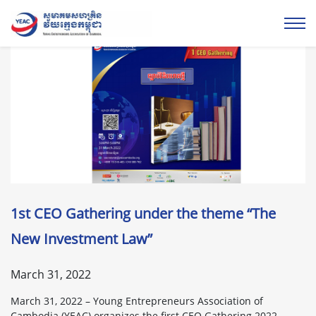
1st CEO Gathering under the theme “The
New Investment Law”
March 31, 2022
March 31, 2022 – Young Entrepreneurs Association of
Cambodia (YEAC) organizes the first CEO Gathering 2022