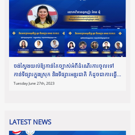
ចង់ស្វែងយល់ឱ្យកាន់តែច្បាស់អំពីដំណើរការចូលទៅ
កាន់ទីផ្សារក្នុងស្រុក និងទីផ្សារអន្តរជាតិ ក៏ដូចជាការធ្វើ
ពាណិជ្ជកម្មឆ្លងដែន សូមកុំភ្លេចអញ្ជើញចូលរួមស្ដាប់កិច្ច
Tuesday June 27th, 2023
ពិភាក្
LATEST NEWS