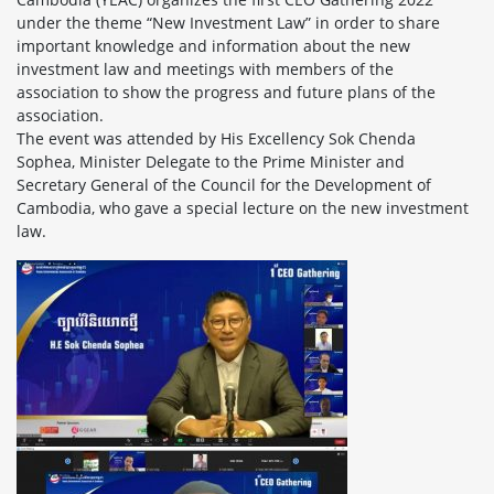
under the theme “New Investment Law” in order to share
important knowledge and information about the new
investment law and meetings with members of the
association to show the progress and future plans of the
association.
The event was attended by His Excellency Sok Chenda
Sophea, Minister Delegate to the Prime Minister and
Secretary General of the Council for the Development of
Cambodia, who gave a special lecture on the new investment
law.