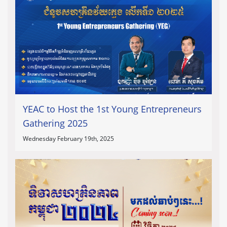
YEAC to Host the 1st Young Entrepreneurs
Gathering 2025
Wednesday February 19th, 2025