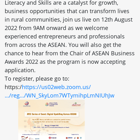
Literacy and Skills are a catalyst for growth,
business opportunities that can transform lives
in rural communities, join us live on 12th August
2022 from 9AM onward as we welcome
experienced entrepreneurs and professionals
from across the ASEAN. You will also get the
chance to hear from the Chair of ASEAN Business
Awards 2022 as the program is now accepting
application.
To register, please go to:
https:/
https://us02web.zoom.us/
…/reg…/WN_SkyLom7WTymihpLmNIUhJw