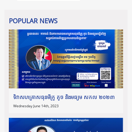
POPULAR NEWS
ទិវាសហគ្រាសធុនមីក្រូ តូច និងមធ្យម សកល ២០២៣
Wednesday June 14th, 2023