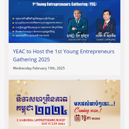
YEAC to Host the 1st Young Entrepreneurs
Gathering 2025
Wednesday February 19th, 2025