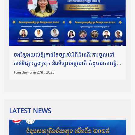
ចង់ស្វែងយល់ឱ្យកាន់តែច្បាស់អំពីដំណើរការចូលទៅ
កាន់ទីផ្សារក្នុងស្រុក និងទីផ្សារអន្តរជាតិ ក៏ដូចជាការធ្វើ
ពាណិជ្ជកម្មឆ្លងដែន សូមកុំភ្លេចអញ្ជើញចូលរួមស្ដាប់កិច្ច
Tuesday June 27th, 2023
ពិភាក្
LATEST NEWS