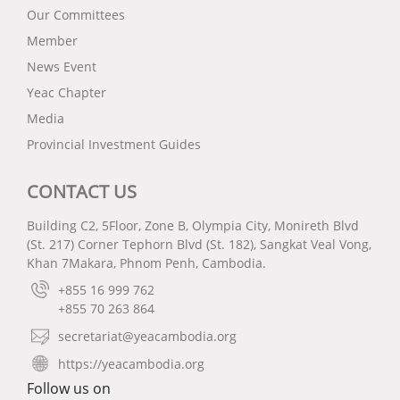
Our Committees
Member
News Event
Yeac Chapter
Media
Provincial Investment Guides
CONTACT US
Building C2, 5Floor, Zone B, Olympia City, Monireth Blvd
(St. 217) Corner Tephorn Blvd (St. 182), Sangkat Veal Vong,
Khan 7Makara, Phnom Penh, Cambodia.
+855 16 999 762
+855 70 263 864
secretariat@yeacambodia.org
https://yeacambodia.org
Follow us on