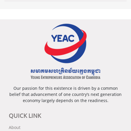
Our passion for this existence is driven by a common
belief that advancement of one country’s next generation
economy largely depends on the readiness.
QUICK LINK
About