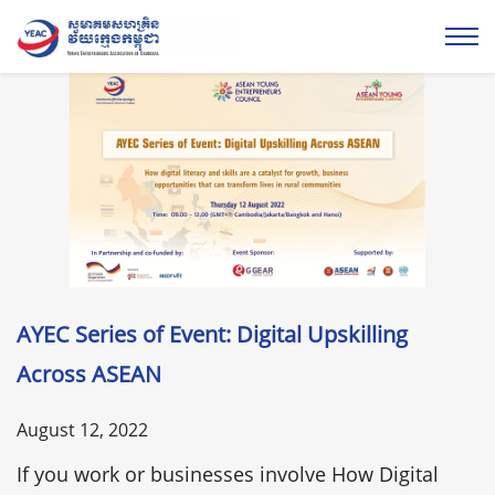
AYEC Series of Event: Digital Upskilling
Across ASEAN
August 12, 2022
If you work or businesses involve How Digital