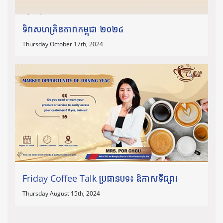
ទិវាសហគ្រិនភាពកម្ពុជា ២០២៤
Thursday October 17th, 2024
Friday Coffee Talk ប្រធានបទ៖ ឱកាសទីផ្សារ
Thursday August 15th, 2024