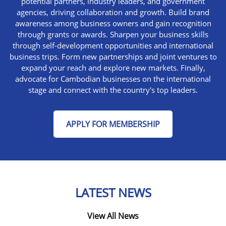
potential partners, industry leaders, and government
agencies, driving collaboration and growth. Build brand
awareness among business owners and gain recognition
through grants or awards. Sharpen your business skills
through self-development opportunities and international
business trips. Form new partnerships and joint ventures to
expand your reach and explore new markets. Finally,
advocate for Cambodian businesses on the international
stage and connect with the country's top leaders.
APPLY FOR MEMBERSHIP
LATEST NEWS
View All News