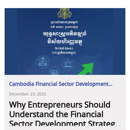
Cambodia Financial Sector Development
Strategy 2025-2030
December 23, 2025
Why Entrepreneurs Should
Understand the Financial
Sector Development Strategy