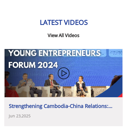
ដើម្បីអនាគត
»
ឆ្ពោះទៅកាន់ចក្ខុវិស័យជាតិឆ្នាំ២០៣០
grow even stronger and have equal standing
Government, in achieving this shared goal.
សមាគមសហគ្រិនវ័យក្មេងកម្ពុជា
(YEAC)
សហការជាមួយ
on the international stage.
អង្គការបណ្តាញសហគ្រិនភាពសកលកម្ពុជា
(GEN
LATEST VIDEOS
Cambodia)
បានរៀបចំដោយជោគជ័យនូវ
ទិវាសហគ្រិន
ភាពកម្ពុជា
(CED)
លើកទី១៣
ឆ្នាំ២០២៥
ដែលប្រព្រឹត្តទៅ
View All Videos
ស្របពេលជាមួយនឹងសប្តាហ៍សហគ្រិនភាពសកល
(Global
ប្រធានបទនៃទិវាឆ្នាំនេះគឺ
«
ទស្សនៈឆ្នាំ២០៣០៖
វិនិយោគដើម្បី
Entrepreneurship Week)
។
ព្រឹត្តិការណ៍ពេញមួយថ្ងៃ
អនាគត
»
ដែលផ្តោតសំខាន់លើការអភិវឌ្ឍសេដ្ឋកិច្ចបរិយាបន្ន
នេះ
បានប្រារព្ធឡើងនៅរោងភាពយន្តលេជេន
អូឡាំព្យាម៉ល
ហិរញ្ញប្បទានមូលធន
និងចីរភាព
(Inclusive Economic
រាជធានីភ្នំពេញ។
Development, Financial Equity and Stability)
។
កម្មវិធីនេះមានវត្តមានដ៏ខ្ពង់ខ្ពស់របស់
ឯកឧត្តម
ហ៊ុន
ម៉ានី
ប្រធានបទនេះបានគាំទ្រដោយផ្ទាល់នូវទិសដៅរបស់រាជ
ឧបនាយករដ្ឋមន្ត្រី
រដ្ឋមន្ត្រីក្រសួងមុខងារសាធារណៈ
និងជា
រដ្ឋាភិបាលកម្ពុជា
ក្នុងការសម្រេចបាននូវឋានៈជាប្រទេសមាន
ប្រធានសហភាពសហព័ន្ធយុវជនកម្ពុជា
(
ស
.
ស
.
យ
.
ក
.)
ដែល
ចំណូលមធ្យមកម្រិតខ្ពស់នៅឆ្នាំ២០៣០
និងឋានៈជាប្រទេស
បានផ្តល់កិត្តិយសអញ្ជើញចូលរួមជាអធិបតី
និងថ្លែងសុន្ទរ
មានចំណូលកម្រិតខ្ពស់នៅឆ្នាំ២០៥០។
កថាបិទ
ទិវាសហគ្រិនភាពកម្ពុជា
ឆ្នាំ២០២៥។
ក្នុងព្រឹត្តិការណ៍
ឧកញ៉ា
ប៉ិច
បូឡែន
ប្រធានសមាគមសហគ្រិនវ័យក្មេងកម្ពុជា
Strengthening Cambodia-China Relations:
ដ៏មានតម្លៃនេះ
ឯកឧត្តមបានថ្លែងនូវសុន្ទរកថាគន្លឹះដ៏សំខាន់
បានថ្លែងថា៖
«
ការគាំទ្រដ៏ខ្ពង់ខ្ពស់ជាបន្តបន្ទាប់ពីរាជ
Young Entrepreneurs Forum 2024
Jun 23,2025
ស្តីពី
«
ការវិនិយោគលើយុវជន
និងសហគ្រិន
»
ដែលនេះជាការ
រដ្ឋាភិបាលនេះ
បញ្ជាក់យ៉ាងច្បាស់ពីការទទួលស្គាល់ថា
វិស័យ