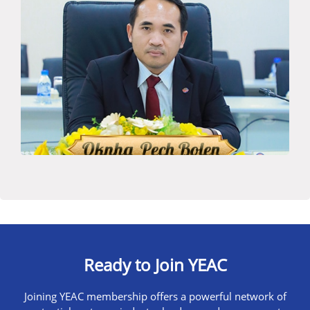
Ready to Join YEAC
Joining YEAC membership offers a powerful network of