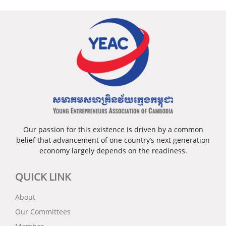
គ្រាសធុនតូច និងមធ្យម រួមទាំងជំនាញឌីជីថលក្នុងអាស៊ាន
ភាពជាអ្នកដឹកនាំ កិច្ចសហការ និងការចូលរួមរបស់ស្ត្រីក្នុងការ
ពត៌មានបន្ថែម៖
www.ayec.org/
* បទបង្ហាញពីកម្មវិធីសម្រាប់បង្កើនជំនាញនៅក្នុងអាស៊ាន
ដោះស្រាយបញ្ហាកំពុងប្រឈម ដើម្បីសម្របខ្លួនទៅនឹងបរិបទ
ធម្មតាថ្មីនេះ។
ថ្ងៃទី២៖
* សុន្ទរកថាគន្លឹះដោយ ឯកឧត្តម សុខ ចិន្តាសោភា
មហោស្រពសហគ្រិនវ័យក្មេងអាស៊ានលើកទី៧ នឹងប្រារព្ធ
– កិច្ចពិភាក្សាទី៣៖ ការសម្រួលនិងគាំទ្រពាណិជ្ជកម្មលើសពី
ឡើងដោយផ្ទាល់នៅរាជធានីភ្នំពេញ ដឹកនាំរៀបចំដោយ
អាស៊ាន
សមាគមសហគ្រិនវ័យក្មេងកម្ពុជា (YEAC) ដែលជាប្រធាន
– ពានរង្វាន់ពិសេសអាស៊ានសម្រាប់សហគ្រិនស្ត្រី ដោយ
ក្រុមប្រឹក្សាសហគ្រិនវ័យក្មេងអាស៊ានឆ្នាំ២០២២ ជាមួយអង្គ
លោកជំទាវ បណ្ឌិត អ៊ឹង កន្ថាផាវី
ការបណ្តាញសហគ្រិនភាពសកលកម្ពុជា (GEN) ក្រោម
– ពានរង្វាន់សហគ្រិនវ័យក្មេងអាស៊ាន ពិធីផ្ទេរដំណែងប្រធាន
ភាពជាដៃគូជាមួយក្រុមប្រឹក្សាពិគ្រោះយោបល់ធុរកិច្ចអាស៊ាន
Our passion for this existence is driven by a common
ក្រុមប្រឹក្សាសហគ្រិនវ័យក្មេងអាស៊ាន និងប្រកាសបិទកម្មវិធី
(ASEAN-BAC) កម្ពុជា។
belief that advancement of one country’s next generation
ដោយ ឯកឧត្តម ហ៊ុន ម៉ានី
economy largely depends on the readiness.
របៀបវារៈសង្ខេបនៃកម្មវិធីមហោស្រព៖
ថ្ងៃទី១៖
QUICK LINK
– ប្រកាសបើកកម្មវិធី ក្រោមអធិបតីភាពដ៏ខ្ពង់ខ្ពស់ពី ឯកឧត្តម
About
បណ្ឌិត ហ៊ុន ម៉ាណែត
Our Committees
– កិច្ចពិភាក្សាលើកទ១៖ ការទាញយកលទ្ធភាពទទួល