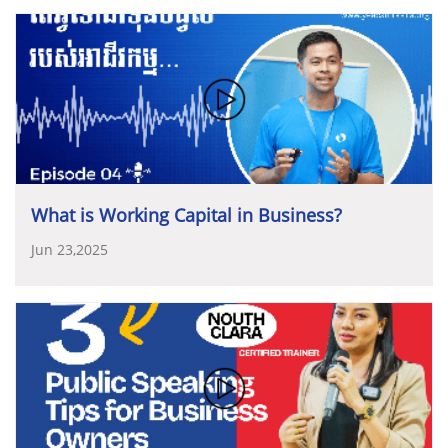
ចូលរួមជាអធិបតីលើកទី៣
ហើយរបស់ឯកឧត្តមឧបនាយករដ្ឋ
ឯកជនជាដៃគូដ៏សំខាន់
និងជាឆ្អឹងខ្នងនៃសេដ្ឋកិច្ចជាតិ។
យើង
ឧកញ៉ាបានបន្តទៀតថា៖
«
សមាគមបានប្តេជ្ញាចិត្តយ៉ាងមុតមាំ
មន្ត្រី
ក្នុងទិវាសហគ្រិនភាពកម្ពុជា
(CED)
ដែលបានឆ្លុះបញ្ចាំង
ខ្ញុំជាសហគ្រិន
ចាត់ទុកប្រទេសកម្ពុជាជាក្រុមហ៊ុនវិនិយោគរួម
ក្នុងការបន្តចូលរួមយ៉ាងសកម្មជាមួយរាជរដ្ឋាភិបាល
ក្នុងការ
យ៉ាងច្បាស់អំពីការយកចិត្តទុកដាក់ខ្ពស់
និងការទទួលស្គាល់ដ៏
ដ៏ធំមួយ
ដែលរដ្ឋនិងឯកជនជាម្ចាស់ភាគហ៊ុន
រួមគ្នាដើម្បីភាព
ពង្រឹងផលិតកម្ម
និងពាណិជ្ជកម្មក្នុងស្រុក
ឲ្យកាន់តែរឹងមាំ
និង
សំខាន់របស់រាជរដ្ឋាភិបាលចំពោះវិស័យឯកជន
និងសហគ្រិន
រីកចម្រើន
»
។
ស្មើមុខស្មើមាត់ជាមួយបណ្តាប្រទេសក្នុងតំបន់
និងនៅលើឆាក
ភាពនៅក្នុងប្រទេសកម្ពុជា។
ថ្នាក់នាំក្រសួង
និងវាគ្មិនកិតិយសសំខាន់ៗ
ដែលបានអញ្ជើញ
អន្តរជាតិ។
សមាគមបានដាក់ចេញនូវ
យុទ្ធសាស្ត្រ
ចូលរួមក្នុងទិវានេះរួមមាន
៖
សមាគម២០៣០
(YEAC’s Strategy 2030)
ស្របតាម
យុទ្ធសាស្ត្របញ្ចកោណដំណាក់កាលទី១របស់រាជរដ្ឋាភិបាល។
•
ឯកឧត្តម
ហែម
វណ្ណឌី
រដ្ឋមន្ត្រីក្រសួងឧស្សាហកម្ម
What is Working Capital in Business?
ទាំងអស់គ្នា
ទាំងរដ្ឋ
និងឯកជន
ត្រូវរួមគ្នាជាដៃគូដ៏មិនអាចខ្វះ
វិទ្យាសាស្រ្ត
បច្ចេកវិទ្យា
និងនវានុវត្តន៍
ថ្លែងសន្តរថាបើក
បាន
ដើម្បីសម្រេចនូវទិសដៅរួមដ៏សំខាន់នេះ
»
។
ទិវាសហគ្រិនភាពកម្ពុជា
ឆ្នាំ២០២៥
Jun 23,2025
•
ឯកឧត្តមបណ្ឌិតសភាចារ្យ
ផាន់
ផល្លា
រដ្ឋលេខាធិការក្រសួង
សេដ្ឋកិច្ច
និងហិរញ្ញវត្ថុថ្លែងសន្តរថាគន្លឹះស្តីពី
“
ក្របខ័ណ្ឌយុទ្ធ
សាស្រ្តវិនិយោសម្រាប់អភិវឌ្ឍនាពេលអនាគត
និងនិរន្តរភាព
អាជីវកម្ម”
•
ឯកឧត្តមបណ្ឌិត
កៅ
ថាច
ប្រតិភូរាជរដ្ឋាភិបាលទទួលបន្ទុក
ជាអគ្គនាយកធនាគារអភិវឌ្ឍន៍ជនបទ
និងកសិកម្ម
“
ការ