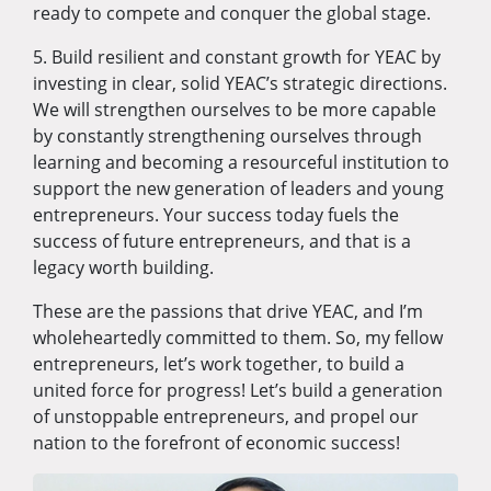
ready to compete and conquer the global stage.
5. Build resilient and constant growth for YEAC by
investing in clear, solid YEAC’s strategic directions.
We will strengthen ourselves to be more capable
by constantly strengthening ourselves through
learning and becoming a resourceful institution to
support the new generation of leaders and young
entrepreneurs. Your success today fuels the
success of future entrepreneurs, and that is a
legacy worth building.
These are the passions that drive YEAC, and I’m
wholeheartedly committed to them. So, my fellow
entrepreneurs, let’s work together, to build a
united force for progress! Let’s build a generation
of unstoppable entrepreneurs, and propel our
nation to the forefront of economic success!