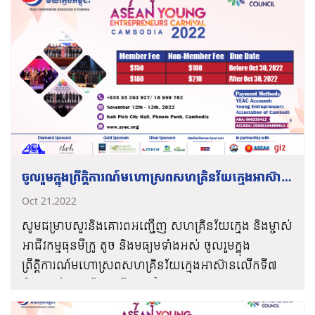
“វិនិយោគលើសហគ្រិនវ័យក្មេងដើម្បីសេដ្ឋកិច្ចប្រកបដោយ
ថាមវន្ត និងបរិយាបន្ន”។
ℹ️ទិវានេះតែងតែត្រូវបានប្រទេសជាច្រើនរៀបចំឡើងរៀងរាល់
ចុងឆ្នាំដូចៗគ្នា ប្រមាណជាជាង ២០០ ប្រទេស ហើយមានអ្នក
ចូលរួមសរុបប្រហែល ១០ លាននាក់ ដើម្បីចូលរួមក៏ដូចជាផ្សារ
ភ្ជាប់បណ្ដាញសហគ្រិន ជាមួយនឹងអ្នកដែលមានសក្ដានុពល
អ្នកបណ្ដុះបណ្ដាល និងអ្នកវិនិយោគ។
ត្រៀមខ្លួនដើម្បីចូលរួមអបអរសាទរទាំងអស់គ្នា❕
ចូលរួមក្នុងព្រឹត្តិការណ៍មហោស្រពសហគ្រិនវ័យក្មេងអាស៊ាន
លើកទី៧
Oct 21,2022
សូមជម្រាបសួរនិងគោរពអញ្ជើញ សហគ្រិនវ័យក្មេង និងម្ចាស់
អាជីវកម្មធុនមីក្រូ តូច និងមធ្យមទាំងអស់ ចូលរួមក្នុង
ព្រឹត្តិការណ៍មហោស្រពសហគ្រិនវ័យក្មេងអាស៊ានលើកទី៧
ក្រោមមូលបទ “រីកចម្រើនកាន់តែខ្លាំងទាំងអស់គ្នា”។
តំណភ្ជាប់ចុះឈ្មោះ
https://ayec-
របៀបវារៈសង្ខេបនៃកម្មវិធីមហោស្រពសហគ្រិនវ័យក្មេង
carnival.yeacambodia.org