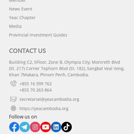
Member
បានហិរញ្ញវត្ថុសម្រាប់សហគ្រាសធុនតូច និងមធ្យម
News Event
* សុន្ទរកថាគន្លឹះដោយ ឯកឧត្តម បណ្ឌិត សុខ ស៊ីផាន់ណា
Yeac Chapter
– កិច្ចពិភាក្សាលើកទី២៖ ឌីជីថលភាវូបនីយកម្មសម្រាប់សហ
Media
គ្រាសធុនតូច និងមធ្យម រួមទាំងជំនាញឌីជីថលក្នុងអាស៊ាន
Provincial Investment Guides
ទាំងមូល
* សុន្ទរកថាគន្លឹះដោយ ឯកឧត្តម ជា វ៉ាន់ដេត
CONTACT US
* កម្មវិធី RECOTVET និងសំណើសម្រាប់បង្កើនជំនាញរបស់
អាស៊ាន
Building C2, 5Floor, Zone B, Olympia City, Monireth Blvd
(St. 217) Corner Tephorn Blvd (St. 182), Sangkat Veal Vong,
ថ្ងៃទី២៖
Khan 7Makara, Phnom Penh, Cambodia.
– កិច្ចពិភាក្សាទី៣៖ ការសម្រួលនិងជួយគាំទ្រពាណិជ្ជកម្ម និង
+855 16 999 762
សាជីវកម្មលើសពីអាស៊ាន
+855 70 263 864
* សុន្ទរកថាគន្លឹះដោយ ឯកឧត្តម វង្ស សី ហ៍ វិសុទ្ធ
secretariat@yeacambodia.org
* សុន្ទរកថាគន្លឹះដោយ ឯកឧត្តម សុខ ចិន្តាសោភា
https://yeacambodia.org
– ពានរង្វាន់ពិសេសអាស៊ានសម្រាប់សហគ្រិនស្ត្រី ដោយ
Follow us on
លោកជំទាវ បណ្ឌិត អ៊ឹង កន្ថាផាវី
– ពិធីប្រគល់ពានរង្វាន់សហគ្រិនវ័យក្មេងអាស៊ាន និងប្រគល់