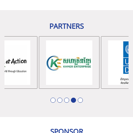
រ៉ូយ៉ាល់
ម
.
ក
•
Event Sponsors
៖
អង្គការសហប្រជាជាតិអភិវឌ្ឍន៍
PARTNERS
ឧស្សាហកម្ម
(UNIDO),
គ្រឹះស្ថាន
ខេមា
មីក្រូហិរញ្ញវត្ថុ
,
វិទ្យា
ស្ថានអន្តរជាតិកម្ពុជា
–
អាស៊ាន
(CAM-ASEAN)
និងក្រុមហ៊ុន
Cambodian Standard Development & Supply
Co.Ltd
(CSDS)
1
2
3
4
5
SPONSOR