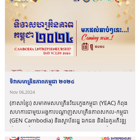
ទិវាសហគ្រិនភាពកម្ពុជា ២០២៤
Nov 06,2024
(ភាសាខ្មែរ) សមាគមសហគ្រិនវ័យក្មេងកម្ពុជា (YEAC) កំពុង
សហការជាមួយអង្គការបណ្តាញសហគ្រិនភាពសកល-កម្ពុជា
(GEN Cambodia) និងស្ថាប័នរដ្ឋ ឯកជន និងដៃគូអភិវឌ្ឍ
រៀបចំ “ទិវាសហគ្រិនភាពកម្ពុជា ២០២៤” នៅក្នុងខែធ្នូ
ព័ត៌មានបន្ថែម
ឆ្នាំ២០២៤ ខាងមុខនេះ ក្រោមប្រធានបទ