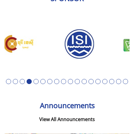
1
2
3
4
5
6
7
8
9
10
11
12
13
14
15
16
17
18
Announcements
View All Announcements