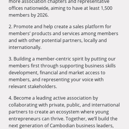
more association chapters and representative
offices nationwide, aiming to have at least 1,500
members by 2026.
2. Promote and help create a sales platform for
members’ products and services among members
and with other potential partners, locally and
internationally.
3. Building a member-centric spirit by putting our
members first through supporting business skills
development, financial and market access to
members, and representing your voice with
relevant stakeholders.
4. Become a leading active association by
collaborating with private, public, and international
partners to create an ecosystem where young
entrepreneurs can thrive. Together, we’ll build the
next generation of Cambodian business leaders,