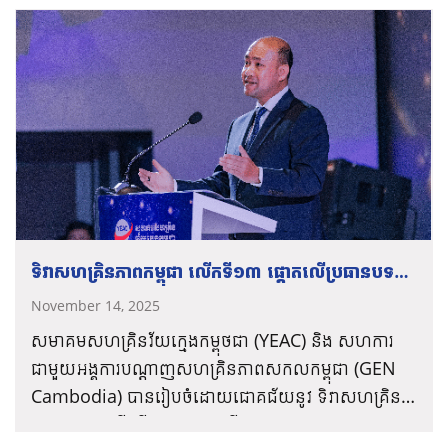
Pech
Bolen, President of the Young
On the morning of Friday, November 14,
increase national productivity and strengthen
Entrepreneurs Association of Cambodia.
2025, the Young Entrepreneurs Association of
their financial autonomy.
Cambodia (YEAC) and the Global
Entrepreneurship Network Cambodia (GENC)
co-organized the 13th “Cambodia
The event was presided over by His
Entrepreneurship Day 2025” at Legend
Excellency Hem
Vanndy
, Minister of Industry,
Cinema, Olympia Mall.
Science, Technology and Innovation, and
featured the high-level participation of His
During this important occasion of “Cambodia
Excellency Hun Many, Deputy Prime Minister,
Entrepreneurship Day 2025,”
Oknha
Pech
ទិវាសហគ្រិនភាពកម្ពុជា លើកទី១៣ ផ្តោតលើប្រធានបទ
Minister of Civil Service, and President of the
Bolen, President of the Young Entrepreneurs
Union of Youth Federations of Cambodia
“ការវិនិយោគដើម្បីអនាគត”
November 14, 2025
Association of Cambodia, clearly emphasized:
(UYFC), who delivered the keynote
សមាគមសហគ្រិនវ័យក្មេងកម្ពុថជា
(YEAC)
និង
សហការ
“Cambodia is one large joint investment
As entrepreneurs, we must constantly
congratulatory address for the entire
ជាមួយអង្គការបណ្តាញសហគ្រិនភាពសកលកម្ពុជា
(GEN
company where the private sector and the
continue to develop ourselves to strengthen
ceremony.
Cambodia)
បានរៀបចំដោយជោគជ័យនូវ
ទិវាសហគ្រិន
state are shareholders! We must work
our capabilities and actively contribute
ភាពកម្ពុជា
លើកទី១៣
ផ្តោតលើប្រធានបទ
«
ការវិនិយោគ
together to develop this large company to
alongside our investment partner, the Royal
ភ្នំពេញ
កម្ពុជា
–
ថ្ងៃទី១៤
ខែវិច្ឆិកា
ឆ្នាំ២០២៥