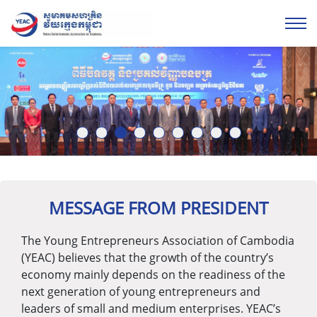
1
2
3
4
5
6
7
8
9
MESSAGE FROM PRESIDENT
The Young Entrepreneurs Association of Cambodia
(YEAC) believes that the growth of the country’s
economy mainly depends on the readiness of the
next generation of young entrepreneurs and
leaders of small and medium enterprises. YEAC’s