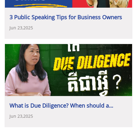
វិនិយោគដើម្បីអនាគត
”
3 Public Speaking Tips for Business Owners
សម្រាប់សប្តាហ៍ទិវាសហគ្រិនភាពកម្ពុជា
ឆ្នាំ២០២៥
សមាគមសហគ្រិនវ័យក្មេងកម្ពុជា
(YEAC)
បានពង្រីកវិសាល
Jun 23,2025
ភាពដោយសហការរៀបចំទិវាសហគ្រិនភាពរយៈពេលមួយ
សប្តាហ៍ពេញ
គឺចាប់ពីថ្ងៃទី
១០
ដល់ថ្ងៃទី
១៤
ខែវិច្ឆិកា។
ទិវា
ដៃគូសហការ
និងឧបត្ថម្ភគាំទ្រទិវាសហគ្រិនភាពកម្ពុជា
នេះបានប្រារព្ធឡើងនៅតាមបណ្តាខេត្តចំនួន
៧
ដែលសមាគម
ឆ្នាំ២០២៥
៖
មានសាខា
(
រួមមាន៖
ក្រចេះ
,
សៀមរាប
,
ព្រះសីហនុ
,
កំពត
–
កែប
,
បាត់ដំបង
និង
បន្ទាយមានជ័យ
)
ក៏ដូចជានៅតាម
•
Diamond Sponsors
៖
សហគ្រិនខ្មែរ
(KE)
និង
ធនាគារ
គ្រឹះស្ថានសិក្សាធំៗចំនួន
៥
ក្នុងរាជធានីភ្នំពេញ
រួមមាន៖
អភិវឌ្ឍន៍ជនបទ
និងកសិកម្ម
(ARDB)
សាកលវិទ្យាល័ជាតិគ្រប់គ្រង
(NUM),
វិទ្យាស្ថានអន្តរជាតិ
•
Gold Sponsors
៖
ធនាគារ
វឌ្ឍនៈ
អាស៊ី
ចំកាត់
(ABA
កម្ពុជា
–
អាស៊ាន
(CAM-ASEAN),
វិទ្យាស្ថានបច្ចេកវិទ្យានៃ
Bank),
ក្រុមហ៊ុន
ជេ
ធី
អាយ
(JTI)
និង
ធនាគារ
មេយប៊ែង
កម្ពុជា
(ITC),
សាលារៀនវ៉េស្ទឡាញន៍
Westline
School
What is Due Diligence? When should a
(Maybank Cambodia)
និង
វិទ្យាស្ថានខេមអេដ
CamEd
Business School
។
company conduct Due Diligence?
Jun 23,2025
•
Silver Sponsors
៖
ធនាគារ
អេស៊ីលីដា
ភីអិលស៊ី
ធនាគារ
កាណាឌីយ៉ា
ភីអិលស៊ី
និង
ធនាគារ
ជេ
ត្រាស់