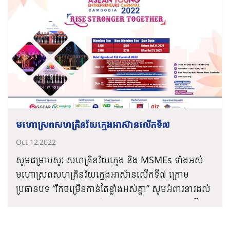
អាស៊ាន៖
ពត៌មានបន្ថែម៖
www.ayec.org/
ថ្ងៃទី១៖
– ប្រកាសបើកកម្មវិធី ក្រោមអធិបតីភាពដ៏ខ្ពង់ខ្ពស់ពី ឯកឧត្តម
បណ្ឌិត ហ៊ុន ម៉ាណែត អ្នកឧកញ៉ា គិត ម៉េង និងលោក ស៊ាង
សុបញ្ញា និងកម្មវិធីសម្ពោធដាក់ដំណើរការផែនការយុទ្ធ
សាស្ត្រសហគ្រិនវ័យក្មេងអាស៊ាន២០២៥
* សុន្ទរកថាគន្លឹះដោយ ឯកឧត្តម បណ្ឌិត សុខ ស៊ីផាន់ណា
– កិច្ចពិភាក្សាទី១៖ លទ្ធភាពទទួលបានហិរញ្ញប្បទាន
មហោស្រពសហគ្រិនវ័យក្មេងអាស៊ានលើកទី៧
សម្រាប់សហគ្រាសធុនតូច និងមធ្យម នៅក្នុងតំបន់អាស៊ាន
Oct 12,2022
* សុន្ទរកថាគន្លឹះដោយ ឯកឧត្តម ជា វ៉ាន់ដេត និងកម្មវិធី
សម្ពោធដាក់ដំណើរការ Mobile App សម្រាប់
សូមជម្រាបសួរ សហគ្រិនវ័យក្មេង និង MSMEs ទាំងអស់
សមាគមសហគ្រិនវ័យក្មេងអាស៊ាន (ASEAN Young
មហោស្រពសហគ្រិនវ័យក្មេងអាស៊ានលើកទី៧ ក្រោម
Entrepreneurs Association App – ASEAN
ប្រធានបទ “រីកចម្រើនកាន់តែខ្លាំងអស់គ្នា” សូមអំពាវនាវដល់
Entrepreneurs Connect)
ម្ចាស់ធុរកិច្ច និងសហគ្រិនវ័យក្មេងទាំងអស់ រួមគ្នាជំនះលើការ
តំណភ្ជាប់ចុះឈ្មោះ
– កិច្ចពិភាក្សាទី២៖ ឌីជីថលភាវូបនីយកម្មសម្រាប់សហ
រំខានដោយវិបត្តិកូវីដ-១៩ តាមរយៈឌីជីថលភាវូបនីយកម្ម
https://ayec-carnival.yeacambodia.org