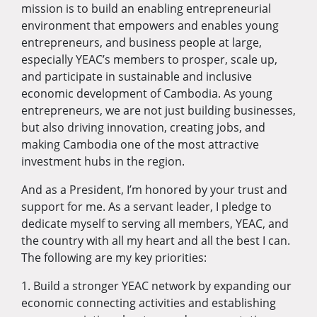
mission is to build an enabling entrepreneurial
environment that empowers and enables young
entrepreneurs, and business people at large,
especially YEAC’s members to prosper, scale up,
and participate in sustainable and inclusive
economic development of Cambodia. As young
entrepreneurs, we are not just building businesses,
but also driving innovation, creating jobs, and
making Cambodia one of the most attractive
investment hubs in the region.
And as a President, I’m honored by your trust and
support for me. As a servant leader, I pledge to
dedicate myself to serving all members, YEAC, and
the country with all my heart and all the best I can.
The following are my key priorities:
1. Build a stronger YEAC network by expanding our
economic connecting activities and establishing