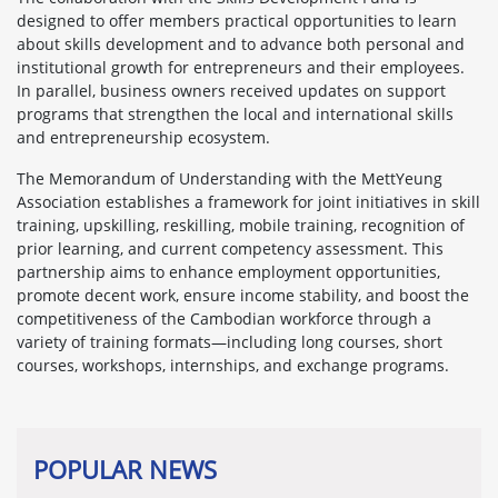
designed to offer members practical opportunities to learn
about skills development and to advance both personal and
institutional growth for entrepreneurs and their employees.
In parallel, business owners received updates on support
programs that strengthen the local and international skills
and entrepreneurship ecosystem.
The Memorandum of Understanding with the MettYeung
Association establishes a framework for joint initiatives in skill
training, upskilling, reskilling, mobile training, recognition of
prior learning, and current competency assessment. This
partnership aims to enhance employment opportunities,
promote decent work, ensure income stability, and boost the
competitiveness of the Cambodian workforce through a
variety of training formats—including long courses, short
courses, workshops, internships, and exchange programs.
POPULAR NEWS