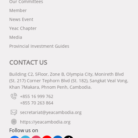
Our Committees
Member
News Event
Yeac Chapter
Media
Provincial Investment Guides
CONTACT US
Building C2, 5Floor, Zone B, Olympia City, Monireth Blvd
(St. 217) Corner Tephorn Blvd (St. 182), Sangkat Veal Vong,
Khan 7Makara, Phnom Penh, Cambodia.
+855 16 999 762
+855 70 263 864
secretariat@yeacambodia.org
https://yeacambodia.org
Follow us on