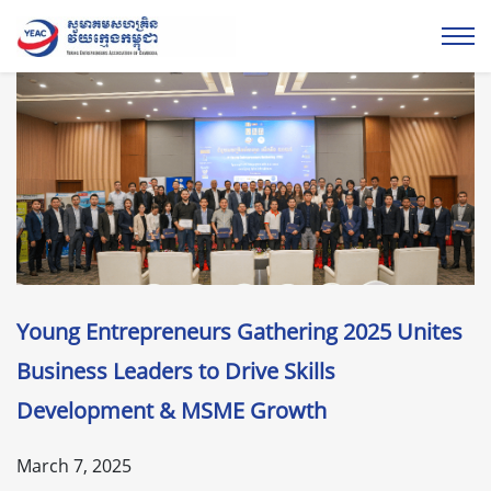
Young Entrepreneurs Gathering 2025 Unites
Business Leaders to Drive Skills
Development & MSME Growth
March 7, 2025