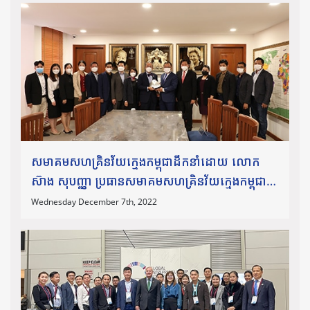
សមាគមសហគ្រិនវ័យក្មេងកម្ពុជាដឹកនាំដោយ លោក
ស៊ាង សុបញ្ញា ប្រធានសមាគមសហគ្រិនវ័យក្មេងកម្ពុជា
និង ជាប្រធានក្រុមប្រឹក្សាសហគ្រិនវ័យក្មេងអាស៊ាន
Wednesday December 7th, 2022
ឆ្នាំ២០២២ និងក្រុមប្រឹក្សាភិបាល ថ្នាក់ដឹកនាំសមាគម
បានចូលចូលជួប និងប្រគល់ជូន
នូវពានកិត្តិយសសហគ្រិនសង្គមឆ្នើម ឆ្នាំ២០២១ ជូន
លោកឯកឧត្តមបណ្ឌិត សុក ស៊ីផាន់ណា។