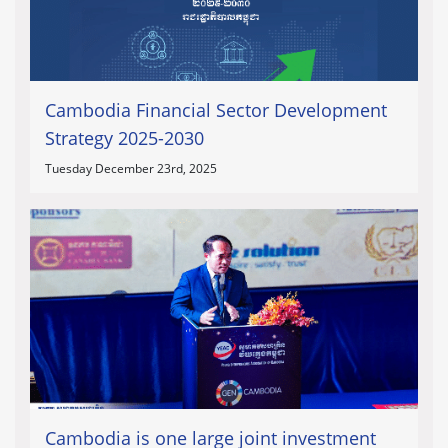
Cambodia Financial Sector Development
Strategy 2025-2030
Tuesday December 23rd, 2025
Cambodia is one large joint investment