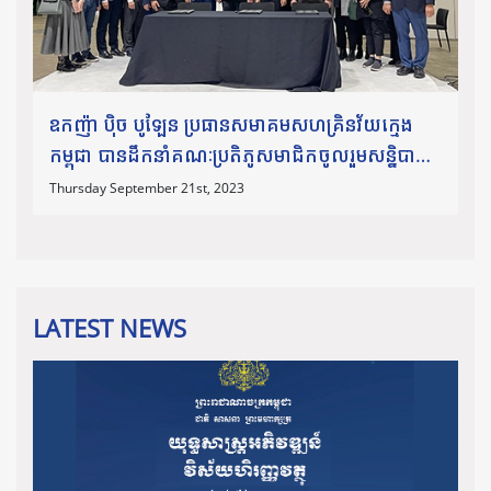
ឧកញ៉ា​ បុិច បូឡែន ប្រធានសមាគមសហគ្រិនវ័យក្មេង
កម្ពុជា បានដឹកនាំគណៈប្រតិភូសមាជិកចូលរួមសន្និបាត
Global Entrepreneurship Congress (GEC)
Thursday September 21st, 2023
2023។
LATEST NEWS