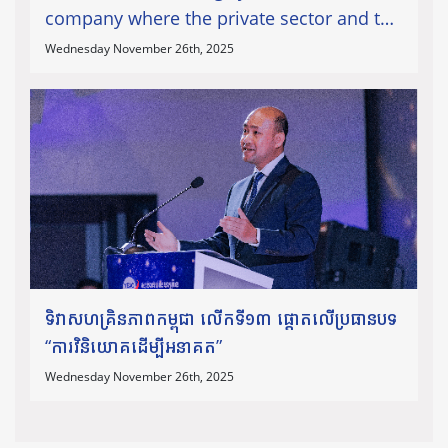
company where the private sector and the
state are shareholders
Wednesday November 26th, 2025
ទិវាសហគ្រិនភាពកម្ពុជា លើកទី១៣ ផ្តោតលើប្រធានបទ
“ការវិនិយោគដើម្បីអនាគត”
Wednesday November 26th, 2025