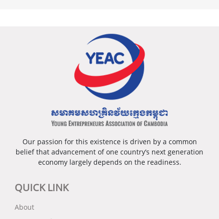
Our passion for this existence is driven by a common
belief that advancement of one country’s next generation
economy largely depends on the readiness.
QUICK LINK
About