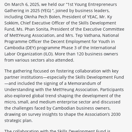
On March 6, 2025, we held our “1st Young Entrepreneurs
Gathering in 2025 (YEG) “, joined by business leaders,
including Oknha Pech Bolen, President of YEAC, Mr. Ky
Sokkim, Chief Executive Officer of the Skills Development
Fund, Ms. Phan Sonita, President of the Executive Committee
of MettYeung Association, and Mrs. Tep Vathana, National
Programme Officer the Decent Employment for Youth in
Cambodia (DEY) programme Phase 3 of the International
Labor Organization (ILO). More than 120 business owners
from various sectors also attended.
The gathering focused on fostering collaboration with key
partner institutions—especially the Skills Development Fund
—and included the signing of a Memorandum of
Understanding with the MettYeung Association. Participants
also explored global trend shaping the development of the
micro, small, and medium enterprise sector and discussed
the challenges faced by Cambodian business owners,
drawing on survey insights to shape the Association’s 2030
strategic plan.
The collaboration with the Skills Development Fund is