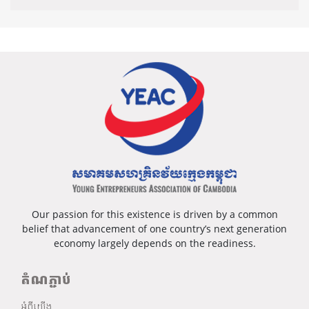
Our passion for this existence is driven by a common
belief that advancement of one country’s next generation
economy largely depends on the readiness.
តំណភ្ជាប់
អំពីយើង