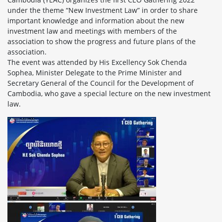
under the theme “New Investment Law” in order to share
important knowledge and information about the new
investment law and meetings with members of the
association to show the progress and future plans of the
association.
The event was attended by His Excellency Sok Chenda
Sophea, Minister Delegate to the Prime Minister and
Secretary General of the Council for the Development of
Cambodia, who gave a special lecture on the new investment
law.