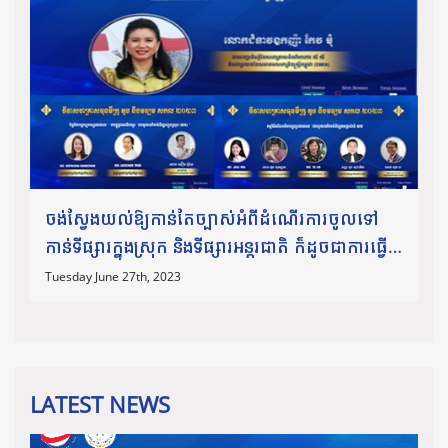
ចង់ស្វែងយល់ឱ្យកាន់តែច្បាស់អំពីដំណើរការចូលទៅ
កាន់ទីផ្សារក្នុងស្រុក និងទីផ្សារអន្តរជាតិ ក៏ដូចជាការធ្វើ
ពាណិជ្ជកម្មឆ្លងដែន សូមកុំភ្លេចអញ្ជើញចូលរួមស្ដាប់កិច្ច
Tuesday June 27th, 2023
ពិភាក្
LATEST NEWS