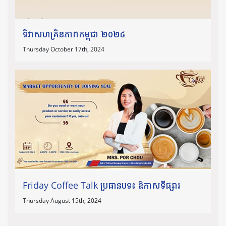
ទិវាសហគ្រិនភាពកម្ពុជា ២០២៤
Thursday October 17th, 2024
Friday Coffee Talk ប្រធានបទ៖ ឱកាសទីផ្សារ
Thursday August 15th, 2024