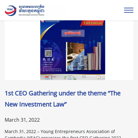
1st CEO Gathering under the theme “The
New Investment Law”
March 31, 2022
March 31, 2022 – Young Entrepreneurs Association of
Cambodia (YEAC) organizes the first CEO Gathering 2022