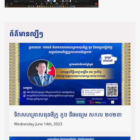
ព័ត៌មានល្បីៗ
ទិវាសហគ្រាសធុនមីក្រូ តូច និងមធ្យម សកល ២០២៣
Wednesday June 14th, 2023