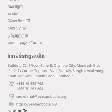
គណៈកម្មការ
សមាជិក
ព័ត៌មាន និងកម្មវិធី
សាខាសមាគម
ប្រព័ន្ធផ្សព្វផ្សាយ
ឯកសារមគ្គុទ្ទេសក៍វិនិយោគ
ទំនាក់ទំនងពួកយើង
Building C2, 5Floor, Zone B, Olympia City, Monireth Blvd
(St. 217) Corner Tephorn Blvd (St. 182), Sangkat Veal Vong,
Khan 7Makara, Phnom Penh, Cambodia.
+855 16 999 762
+855 70 263 864
secretariat@yeacambodia.org
https://yeacambodia.org
តាមដានយើង