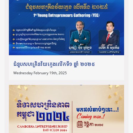
ជំនួបសហគ្រិនវ័យក្មេងលើកទី១ ឆ្នាំ ២០២៥
Wednesday February 19th, 2025