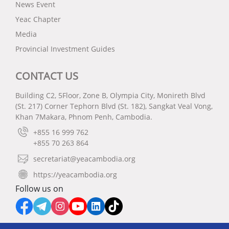
News Event
Yeac Chapter
Media
Provincial Investment Guides
CONTACT US
Building C2, 5Floor, Zone B, Olympia City, Monireth Blvd
(St. 217) Corner Tephorn Blvd (St. 182), Sangkat Veal Vong,
Khan 7Makara, Phnom Penh, Cambodia.
+855 16 999 762
+855 70 263 864
secretariat@yeacambodia.org
https://yeacambodia.org
Follow us on