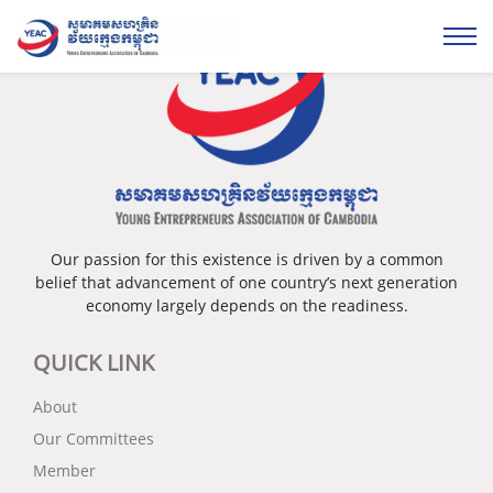
Our passion for this existence is driven by a common
belief that advancement of one country’s next generation
economy largely depends on the readiness.
QUICK LINK
About
Our Committees
Member