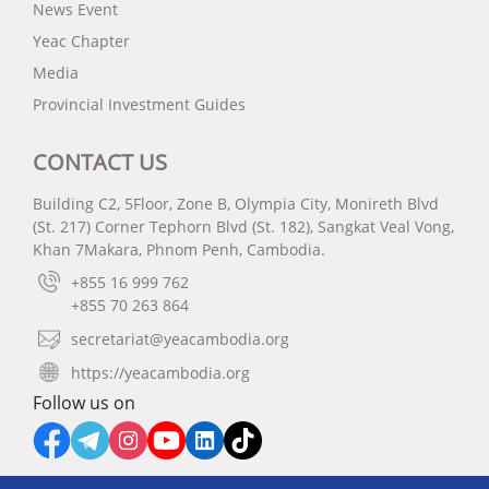
News Event
Yeac Chapter
Media
Provincial Investment Guides
CONTACT US
Building C2, 5Floor, Zone B, Olympia City, Monireth Blvd
(St. 217) Corner Tephorn Blvd (St. 182), Sangkat Veal Vong,
Khan 7Makara, Phnom Penh, Cambodia.
+855 16 999 762
+855 70 263 864
secretariat@yeacambodia.org
https://yeacambodia.org
Follow us on