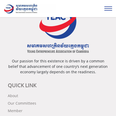
Our passion for this existence is driven by a common
belief that advancement of one country’s next generation
economy largely depends on the readiness.
QUICK LINK
About
Our Committees
Member