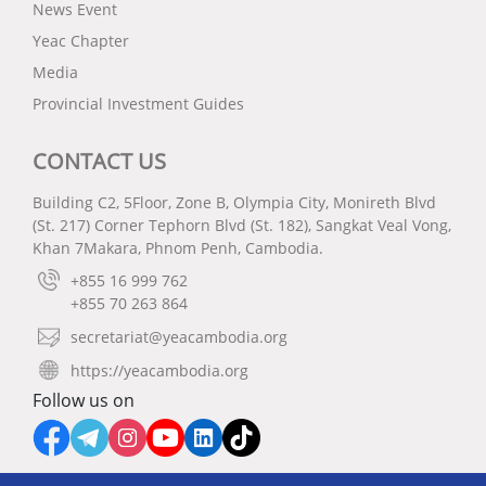
News Event
Yeac Chapter
Media
Provincial Investment Guides
CONTACT US
Building C2, 5Floor, Zone B, Olympia City, Monireth Blvd
(St. 217) Corner Tephorn Blvd (St. 182), Sangkat Veal Vong,
Khan 7Makara, Phnom Penh, Cambodia.
+855 16 999 762
+855 70 263 864
secretariat@yeacambodia.org
https://yeacambodia.org
Follow us on