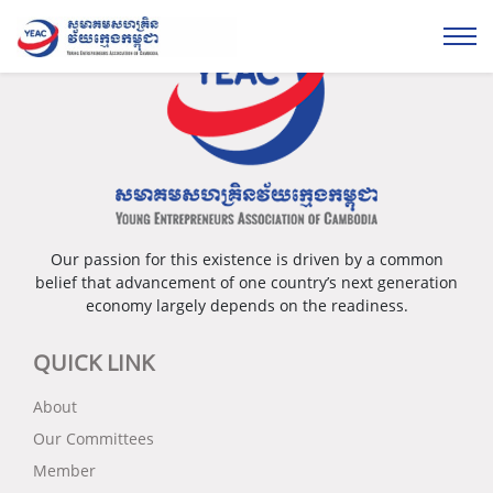
Our passion for this existence is driven by a common
belief that advancement of one country’s next generation
economy largely depends on the readiness.
QUICK LINK
About
Our Committees
Member