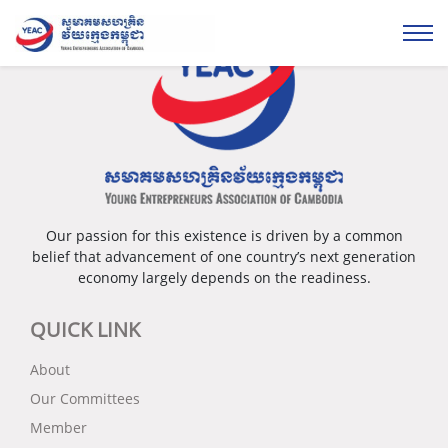
Our passion for this existence is driven by a common
belief that advancement of one country’s next generation
economy largely depends on the readiness.
QUICK LINK
About
Our Committees
Member