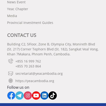
News Event
Yeac Chapter
Media
Provincial Investment Guides
CONTACT US
Building C2, 5Floor, Zone B, Olympia City, Monireth Blvd
(St. 217) Corner Tephorn Blvd (St. 182), Sangkat Veal Vong,
Khan 7Makara, Phnom Penh, Cambodia.
+855 16 999 762
+855 70 263 864
secretariat@yeacambodia.org
https://yeacambodia.org
Follow us on