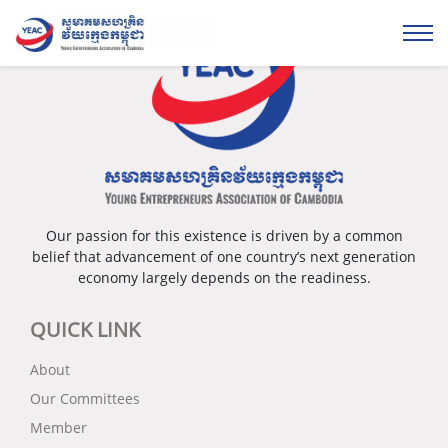
Our passion for this existence is driven by a common
belief that advancement of one country’s next generation
economy largely depends on the readiness.
QUICK LINK
About
Our Committees
Member