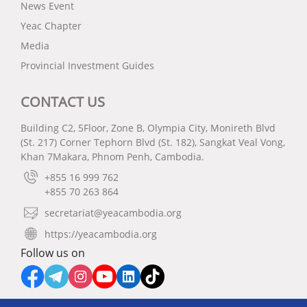
News Event
Yeac Chapter
Media
Provincial Investment Guides
CONTACT US
Building C2, 5Floor, Zone B, Olympia City, Monireth Blvd
(St. 217) Corner Tephorn Blvd (St. 182), Sangkat Veal Vong,
Khan 7Makara, Phnom Penh, Cambodia.
+855 16 999 762
+855 70 263 864
secretariat@yeacambodia.org
https://yeacambodia.org
Follow us on