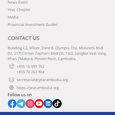
News Event
Yeac Chapter
Media
Provincial Investment Guides
CONTACT US
Building C2, 5Floor, Zone B, Olympia City, Monireth Blvd
(St. 217) Corner Tephorn Blvd (St. 182), Sangkat Veal Vong,
Khan 7Makara, Phnom Penh, Cambodia.
+855 16 999 762
+855 70 263 864
secretariat@yeacambodia.org
https://yeacambodia.org
Follow us on