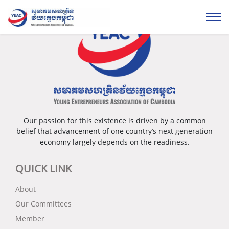
Our passion for this existence is driven by a common
belief that advancement of one country’s next generation
economy largely depends on the readiness.
QUICK LINK
About
Our Committees
Member