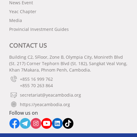
News Event
Yeac Chapter
Media
Provincial Investment Guides
CONTACT US
Building C2, 5Floor, Zone B, Olympia City, Monireth Blvd
(St. 217) Corner Tephorn Blvd (St. 182), Sangkat Veal Vong,
Khan 7Makara, Phnom Penh, Cambodia.
+855 16 999 762
+855 70 263 864
secretariat@yeacambodia.org
https://yeacambodia.org
Follow us on