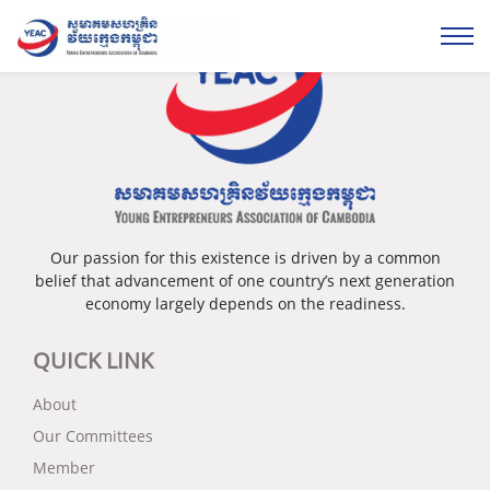
Our passion for this existence is driven by a common
belief that advancement of one country’s next generation
economy largely depends on the readiness.
QUICK LINK
About
Our Committees
Member