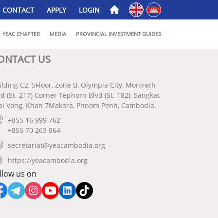
English
ភាសាខ្មែរ
CONTACT
APPLY
LOGIN
YEAC CHAPTER
MEDIA
PROVINCIAL INVESTMENT GUIDES
ONTACT US
ilding C2, 5Floor, Zone B, Olympia City, Monireth
vd (St. 217) Corner Tephorn Blvd (St. 182), Sangkat
al Vong, Khan 7Makara, Phnom Penh, Cambodia.
+855 16 999 762
+855 70 263 864
secretariat@yeacambodia.org
https://yeacambodia.org
llow us on