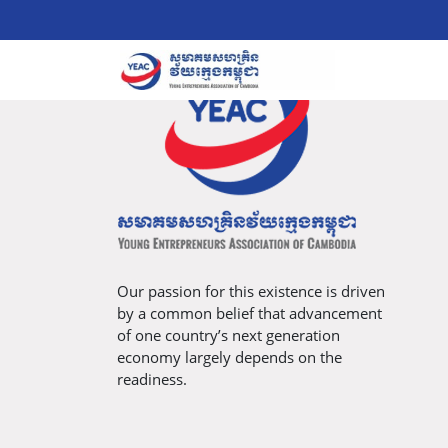
Our passion for this existence is driven
by a common belief that advancement
of one country’s next generation
economy largely depends on the
readiness.