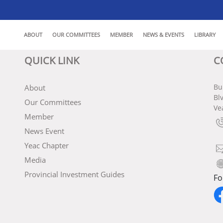
ABOUT
OUR COMMITTEES
MEMBER
NEWS & EVENTS
LIBRARY
QUICK LINK
C
Bu
About
Bl
Our Committees
Ve
Member
News Event
Yeac Chapter
Media
Provincial Investment Guides
Fo