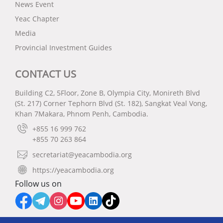
News Event
Yeac Chapter
Media
Provincial Investment Guides
CONTACT US
Building C2, 5Floor, Zone B, Olympia City, Monireth Blvd
(St. 217) Corner Tephorn Blvd (St. 182), Sangkat Veal Vong,
Khan 7Makara, Phnom Penh, Cambodia.
+855 16 999 762
+855 70 263 864
secretariat@yeacambodia.org
https://yeacambodia.org
Follow us on