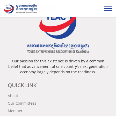
Our passion for this existence is driven by a common
belief that advancement of one country’s next generation
economy largely depends on the readiness.
QUICK LINK
About
Our Committees
Member