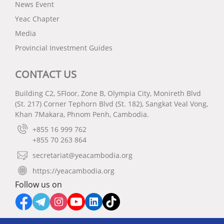
News Event
Yeac Chapter
Media
Provincial Investment Guides
CONTACT US
Building C2, 5Floor, Zone B, Olympia City, Monireth Blvd
(St. 217) Corner Tephorn Blvd (St. 182), Sangkat Veal Vong,
Khan 7Makara, Phnom Penh, Cambodia.
+855 16 999 762
+855 70 263 864
secretariat@yeacambodia.org
https://yeacambodia.org
Follow us on