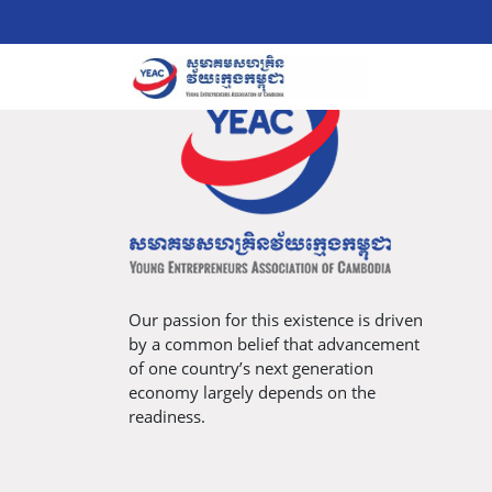
Our passion for this existence is driven
by a common belief that advancement
of one country’s next generation
economy largely depends on the
readiness.