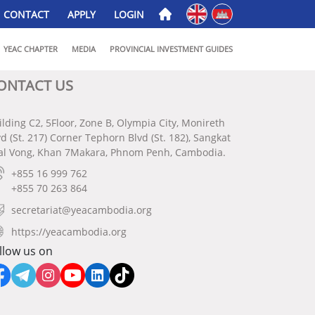
English
ភាសាខ្មែរ
CONTACT
APPLY
LOGIN
YEAC CHAPTER
MEDIA
PROVINCIAL INVESTMENT GUIDES
ONTACT US
ilding C2, 5Floor, Zone B, Olympia City, Monireth
vd (St. 217) Corner Tephorn Blvd (St. 182), Sangkat
al Vong, Khan 7Makara, Phnom Penh, Cambodia.
+855 16 999 762
+855 70 263 864
secretariat@yeacambodia.org
https://yeacambodia.org
llow us on