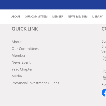
ABOUT
OUR COMMITTEES
MEMBER
NEWS & EVENTS
LIBRARY
QUICK LINK
C
Bu
About
Bl
Our Committees
Ve
Member
News Event
Yeac Chapter
Media
Provincial Investment Guides
Fo