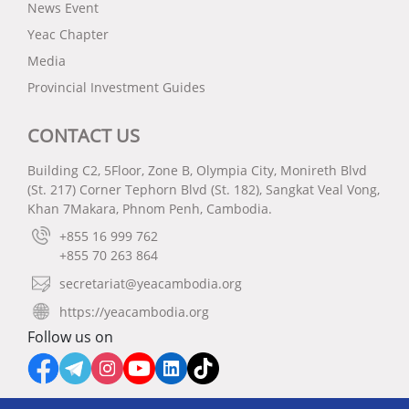
News Event
Yeac Chapter
Media
Provincial Investment Guides
CONTACT US
Building C2, 5Floor, Zone B, Olympia City, Monireth Blvd
(St. 217) Corner Tephorn Blvd (St. 182), Sangkat Veal Vong,
Khan 7Makara, Phnom Penh, Cambodia.
+855 16 999 762
+855 70 263 864
secretariat@yeacambodia.org
https://yeacambodia.org
Follow us on