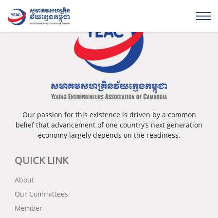
Our passion for this existence is driven by a common
belief that advancement of one country’s next generation
economy largely depends on the readiness.
QUICK LINK
About
Our Committees
Member