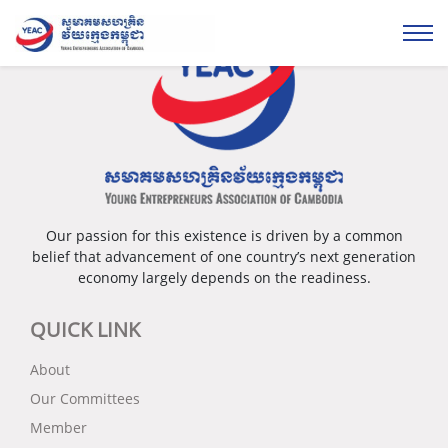
Our passion for this existence is driven by a common
belief that advancement of one country’s next generation
economy largely depends on the readiness.
QUICK LINK
About
Our Committees
Member