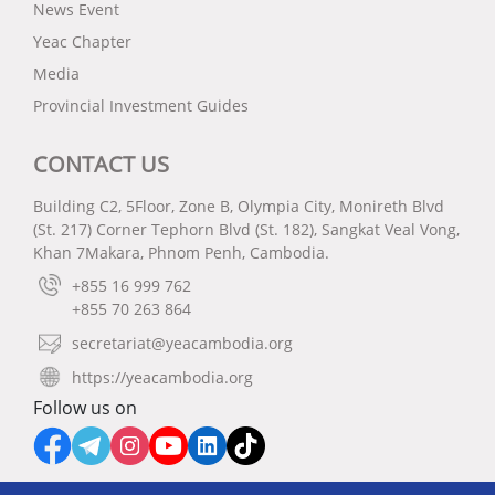
News Event
Yeac Chapter
Media
Provincial Investment Guides
CONTACT US
Building C2, 5Floor, Zone B, Olympia City, Monireth Blvd
(St. 217) Corner Tephorn Blvd (St. 182), Sangkat Veal Vong,
Khan 7Makara, Phnom Penh, Cambodia.
+855 16 999 762
+855 70 263 864
secretariat@yeacambodia.org
https://yeacambodia.org
Follow us on