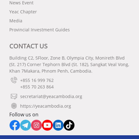
News Event
Yeac Chapter
Media
Provincial Investment Guides
CONTACT US
Building C2, 5Floor, Zone B, Olympia City, Monireth Blvd
(St. 217) Corner Tephorn Blvd (St. 182), Sangkat Veal Vong,
Khan 7Makara, Phnom Penh, Cambodia.
+855 16 999 762
+855 70 263 864
secretariat@yeacambodia.org
https://yeacambodia.org
Follow us on