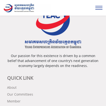
Our passion for this existence is driven by a common
belief that advancement of one country’s next generation
economy largely depends on the readiness.
QUICK LINK
About
Our Committees
Member