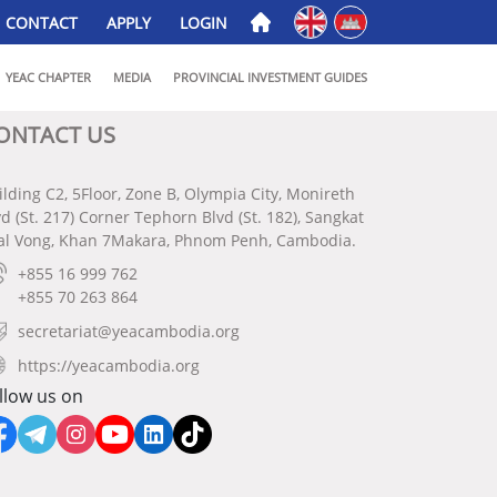
English
ភាសាខ្មែរ
CONTACT
APPLY
LOGIN
YEAC CHAPTER
MEDIA
PROVINCIAL INVESTMENT GUIDES
ONTACT US
ilding C2, 5Floor, Zone B, Olympia City, Monireth
vd (St. 217) Corner Tephorn Blvd (St. 182), Sangkat
al Vong, Khan 7Makara, Phnom Penh, Cambodia.
+855 16 999 762
+855 70 263 864
secretariat@yeacambodia.org
https://yeacambodia.org
llow us on