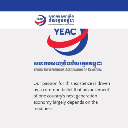
Our passion for this existence is driven
by a common belief that advancement
of one country’s next generation
economy largely depends on the
readiness.