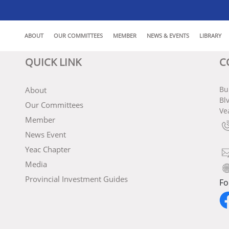
ABOUT
OUR COMMITTEES
MEMBER
NEWS & EVENTS
LIBRARY
QUICK LINK
C
Bu
About
Bl
Our Committees
Ve
Member
News Event
Yeac Chapter
Media
Provincial Investment Guides
Fo