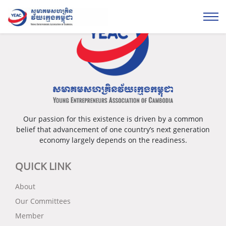
Our passion for this existence is driven by a common
belief that advancement of one country’s next generation
economy largely depends on the readiness.
QUICK LINK
About
Our Committees
Member