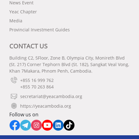
News Event
Yeac Chapter
Media
Provincial Investment Guides
CONTACT US
Building C2, 5Floor, Zone B, Olympia City, Monireth Blvd
(St. 217) Corner Tephorn Blvd (St. 182), Sangkat Veal Vong,
Khan 7Makara, Phnom Penh, Cambodia.
+855 16 999 762
+855 70 263 864
secretariat@yeacambodia.org
https://yeacambodia.org
Follow us on