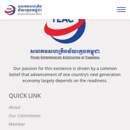
Our passion for this existence is driven by a common
belief that advancement of one country’s next generation
economy largely depends on the readiness.
QUICK LINK
About
Our Committees
Member