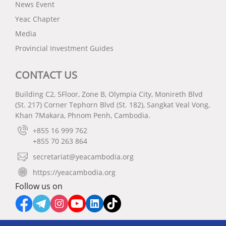
News Event
Yeac Chapter
Media
Provincial Investment Guides
CONTACT US
Building C2, 5Floor, Zone B, Olympia City, Monireth Blvd
(St. 217) Corner Tephorn Blvd (St. 182), Sangkat Veal Vong,
Khan 7Makara, Phnom Penh, Cambodia.
+855 16 999 762
+855 70 263 864
secretariat@yeacambodia.org
https://yeacambodia.org
Follow us on