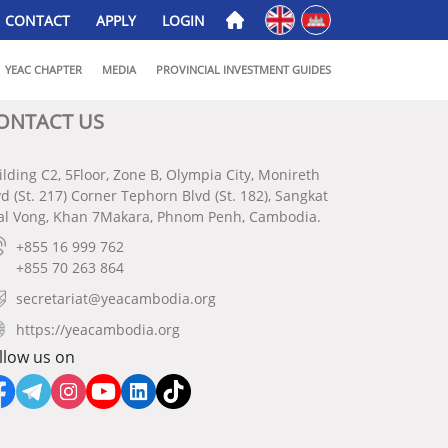
English
ភាសាខ្មែរ
CONTACT
APPLY
LOGIN
YEAC CHAPTER
MEDIA
PROVINCIAL INVESTMENT GUIDES
ONTACT US
ilding C2, 5Floor, Zone B, Olympia City, Monireth
vd (St. 217) Corner Tephorn Blvd (St. 182), Sangkat
al Vong, Khan 7Makara, Phnom Penh, Cambodia.
+855 16 999 762
+855 70 263 864
secretariat@yeacambodia.org
https://yeacambodia.org
llow us on