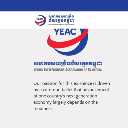
Our passion for this existence is driven
by a common belief that advancement
of one country’s next generation
economy largely depends on the
readiness.