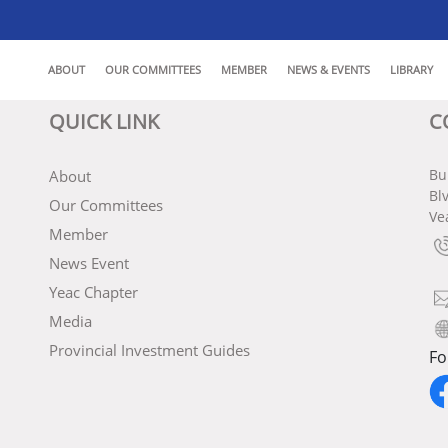
ABOUT
OUR COMMITTEES
MEMBER
NEWS & EVENTS
LIBRARY
QUICK LINK
C
Bu
About
Bl
Our Committees
Ve
Member
News Event
Yeac Chapter
Media
Provincial Investment Guides
Fo