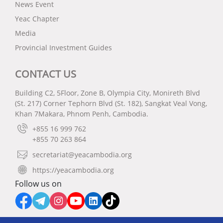
News Event
Yeac Chapter
Media
Provincial Investment Guides
CONTACT US
Building C2, 5Floor, Zone B, Olympia City, Monireth Blvd
(St. 217) Corner Tephorn Blvd (St. 182), Sangkat Veal Vong,
Khan 7Makara, Phnom Penh, Cambodia.
+855 16 999 762
+855 70 263 864
secretariat@yeacambodia.org
https://yeacambodia.org
Follow us on