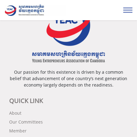
Our passion for this existence is driven by a common
belief that advancement of one country’s next generation
economy largely depends on the readiness.
QUICK LINK
About
Our Committees
Member