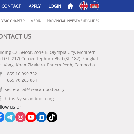
English
ភាសាខ្មែរ
CONTACT
APPLY
LOGIN
YEAC CHAPTER
MEDIA
PROVINCIAL INVESTMENT GUIDES
ONTACT US
ilding C2, 5Floor, Zone B, Olympia City, Monireth
vd (St. 217) Corner Tephorn Blvd (St. 182), Sangkat
al Vong, Khan 7Makara, Phnom Penh, Cambodia.
+855 16 999 762
+855 70 263 864
secretariat@yeacambodia.org
https://yeacambodia.org
llow us on