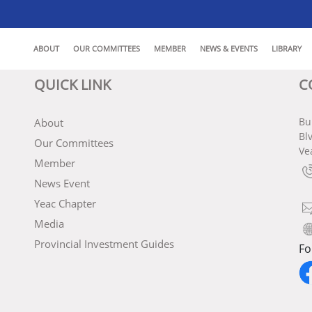
ABOUT
OUR COMMITTEES
MEMBER
NEWS & EVENTS
LIBRARY
QUICK LINK
C
Bu
About
Bl
Our Committees
Ve
Member
News Event
Yeac Chapter
Media
Provincial Investment Guides
Fo