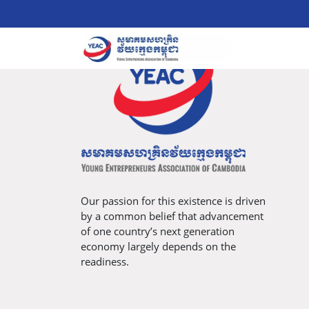
Our passion for this existence is driven
by a common belief that advancement
of one country’s next generation
economy largely depends on the
readiness.