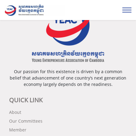
Our passion for this existence is driven by a common
belief that advancement of one country’s next generation
economy largely depends on the readiness.
QUICK LINK
About
Our Committees
Member