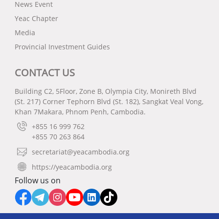
News Event
Yeac Chapter
Media
Provincial Investment Guides
CONTACT US
Building C2, 5Floor, Zone B, Olympia City, Monireth Blvd
(St. 217) Corner Tephorn Blvd (St. 182), Sangkat Veal Vong,
Khan 7Makara, Phnom Penh, Cambodia.
+855 16 999 762
+855 70 263 864
secretariat@yeacambodia.org
https://yeacambodia.org
Follow us on