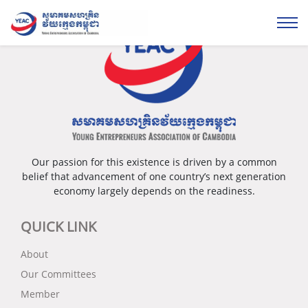
Our passion for this existence is driven by a common
belief that advancement of one country’s next generation
economy largely depends on the readiness.
QUICK LINK
About
Our Committees
Member