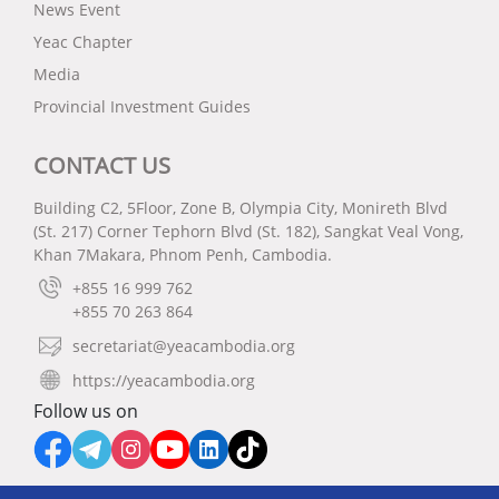
News Event
Yeac Chapter
Media
Provincial Investment Guides
CONTACT US
Building C2, 5Floor, Zone B, Olympia City, Monireth Blvd
(St. 217) Corner Tephorn Blvd (St. 182), Sangkat Veal Vong,
Khan 7Makara, Phnom Penh, Cambodia.
+855 16 999 762
+855 70 263 864
secretariat@yeacambodia.org
https://yeacambodia.org
Follow us on