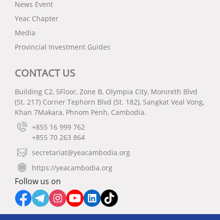
News Event
Yeac Chapter
Media
Provincial Investment Guides
CONTACT US
Building C2, 5Floor, Zone B, Olympia City, Monireth Blvd
(St. 217) Corner Tephorn Blvd (St. 182), Sangkat Veal Vong,
Khan 7Makara, Phnom Penh, Cambodia.
+855 16 999 762
+855 70 263 864
secretariat@yeacambodia.org
https://yeacambodia.org
Follow us on