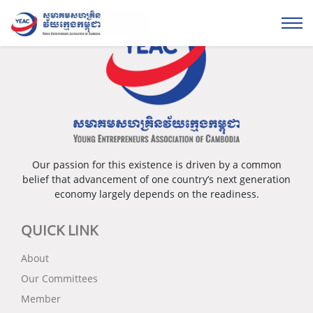
Our passion for this existence is driven by a common
belief that advancement of one country’s next generation
economy largely depends on the readiness.
QUICK LINK
About
Our Committees
Member