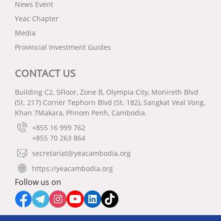
News Event
Yeac Chapter
Media
Provincial Investment Guides
CONTACT US
Building C2, 5Floor, Zone B, Olympia City, Monireth Blvd
(St. 217) Corner Tephorn Blvd (St. 182), Sangkat Veal Vong,
Khan 7Makara, Phnom Penh, Cambodia.
+855 16 999 762
+855 70 263 864
secretariat@yeacambodia.org
https://yeacambodia.org
Follow us on