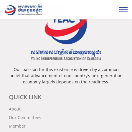
Our passion for this existence is driven by a common
belief that advancement of one country’s next generation
economy largely depends on the readiness.
QUICK LINK
About
Our Committees
Member