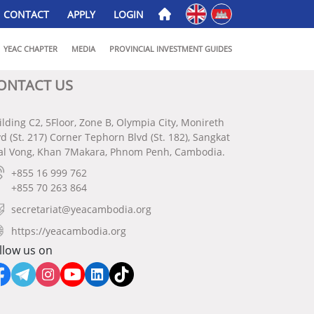
English
ភាសាខ្មែរ
CONTACT
APPLY
LOGIN
YEAC CHAPTER
MEDIA
PROVINCIAL INVESTMENT GUIDES
ONTACT US
ilding C2, 5Floor, Zone B, Olympia City, Monireth
vd (St. 217) Corner Tephorn Blvd (St. 182), Sangkat
al Vong, Khan 7Makara, Phnom Penh, Cambodia.
+855 16 999 762
+855 70 263 864
secretariat@yeacambodia.org
https://yeacambodia.org
llow us on