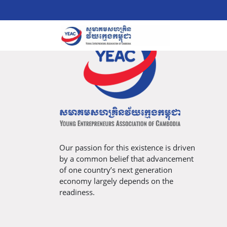
Our passion for this existence is driven
by a common belief that advancement
of one country’s next generation
economy largely depends on the
readiness.