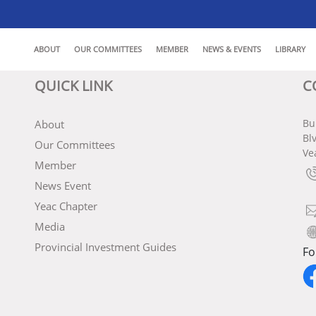
ABOUT
OUR COMMITTEES
MEMBER
NEWS & EVENTS
LIBRARY
QUICK LINK
C
Bu
About
Bl
Our Committees
Ve
Member
News Event
Yeac Chapter
Media
Provincial Investment Guides
Fo