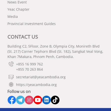
News Event
Yeac Chapter
Media
Provincial Investment Guides
CONTACT US
Building C2, 5Floor, Zone B, Olympia City, Monireth Blvd
(St. 217) Corner Tephorn Blvd (St. 182), Sangkat Veal Vong,
Khan 7Makara, Phnom Penh, Cambodia.
+855 16 999 762
+855 70 263 864
secretariat@yeacambodia.org
https://yeacambodia.org
Follow us on