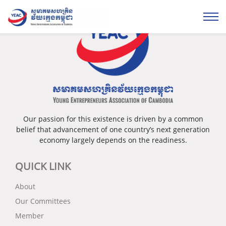
Our passion for this existence is driven by a common
belief that advancement of one country’s next generation
economy largely depends on the readiness.
QUICK LINK
About
Our Committees
Member