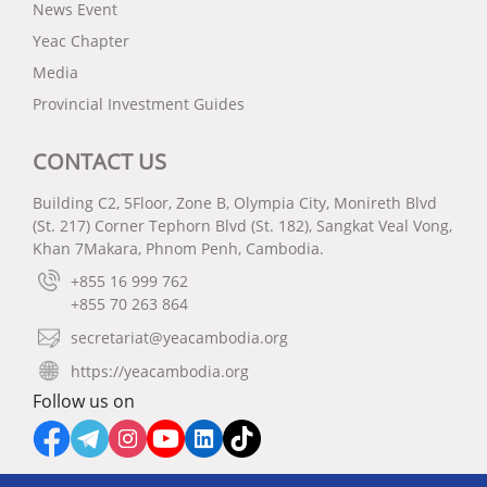
News Event
Yeac Chapter
Media
Provincial Investment Guides
CONTACT US
Building C2, 5Floor, Zone B, Olympia City, Monireth Blvd
(St. 217) Corner Tephorn Blvd (St. 182), Sangkat Veal Vong,
Khan 7Makara, Phnom Penh, Cambodia.
+855 16 999 762
+855 70 263 864
secretariat@yeacambodia.org
https://yeacambodia.org
Follow us on