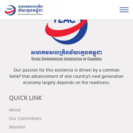
Our passion for this existence is driven by a common
belief that advancement of one country’s next generation
economy largely depends on the readiness.
QUICK LINK
About
Our Committees
Member