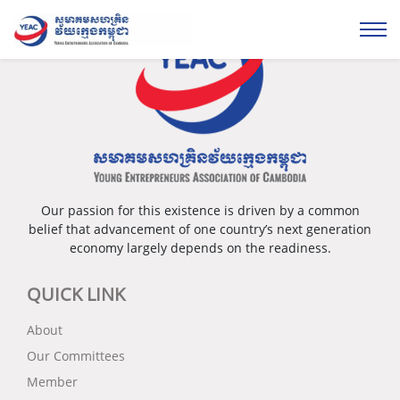
Our passion for this existence is driven by a common
belief that advancement of one country’s next generation
economy largely depends on the readiness.
QUICK LINK
About
Our Committees
Member