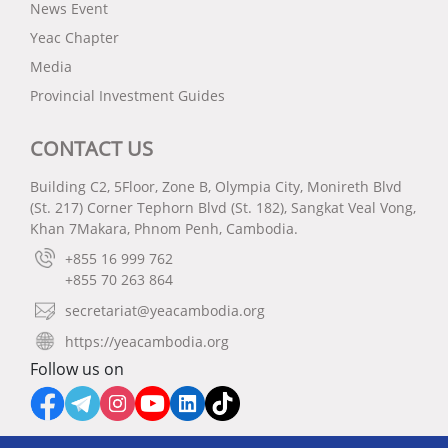
News Event
Yeac Chapter
Media
Provincial Investment Guides
CONTACT US
Building C2, 5Floor, Zone B, Olympia City, Monireth Blvd
(St. 217) Corner Tephorn Blvd (St. 182), Sangkat Veal Vong,
Khan 7Makara, Phnom Penh, Cambodia.
+855 16 999 762
+855 70 263 864
secretariat@yeacambodia.org
https://yeacambodia.org
Follow us on