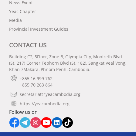
News Event
Yeac Chapter
Media
Provincial Investment Guides
CONTACT US
Building C2, 5Floor, Zone B, Olympia City, Monireth Blvd
(St. 217) Corner Tephorn Blvd (St. 182), Sangkat Veal Vong,
Khan 7Makara, Phnom Penh, Cambodia.
+855 16 999 762
+855 70 263 864
secretariat@yeacambodia.org
https://yeacambodia.org
Follow us on