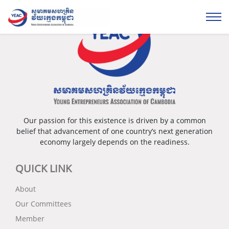
Our passion for this existence is driven by a common
belief that advancement of one country’s next generation
economy largely depends on the readiness.
QUICK LINK
About
Our Committees
Member