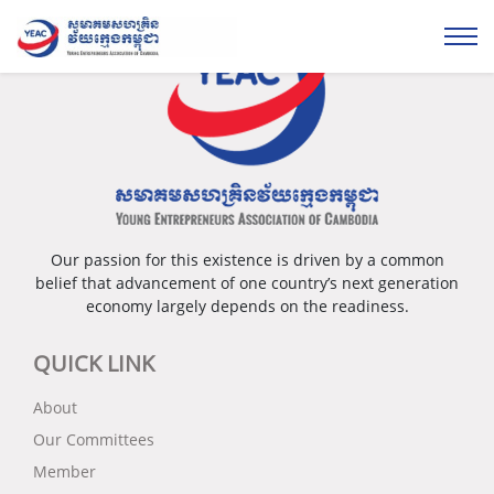
Our passion for this existence is driven by a common
belief that advancement of one country’s next generation
economy largely depends on the readiness.
QUICK LINK
About
Our Committees
Member