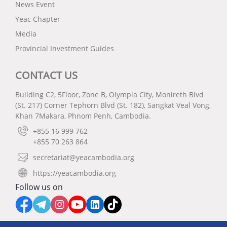
News Event
Yeac Chapter
Media
Provincial Investment Guides
CONTACT US
Building C2, 5Floor, Zone B, Olympia City, Monireth Blvd
(St. 217) Corner Tephorn Blvd (St. 182), Sangkat Veal Vong,
Khan 7Makara, Phnom Penh, Cambodia.
+855 16 999 762
+855 70 263 864
secretariat@yeacambodia.org
https://yeacambodia.org
Follow us on