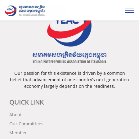
Our passion for this existence is driven by a common
belief that advancement of one country’s next generation
economy largely depends on the readiness.
QUICK LINK
About
Our Committees
Member