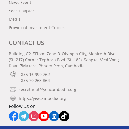
News Event
Yeac Chapter
Media
Provincial Investment Guides
CONTACT US
Building C2, 5Floor, Zone B, Olympia City, Monireth Blvd
(St. 217) Corner Tephorn Blvd (St. 182), Sangkat Veal Vong,
Khan 7Makara, Phnom Penh, Cambodia.
+855 16 999 762
+855 70 263 864
secretariat@yeacambodia.org
https://yeacambodia.org
Follow us on