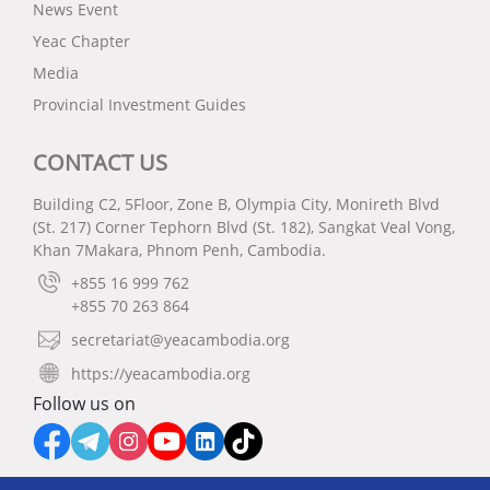
News Event
Yeac Chapter
Media
Provincial Investment Guides
CONTACT US
Building C2, 5Floor, Zone B, Olympia City, Monireth Blvd
(St. 217) Corner Tephorn Blvd (St. 182), Sangkat Veal Vong,
Khan 7Makara, Phnom Penh, Cambodia.
+855 16 999 762
+855 70 263 864
secretariat@yeacambodia.org
https://yeacambodia.org
Follow us on