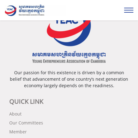
Our passion for this existence is driven by a common
belief that advancement of one country’s next generation
economy largely depends on the readiness.
QUICK LINK
About
Our Committees
Member