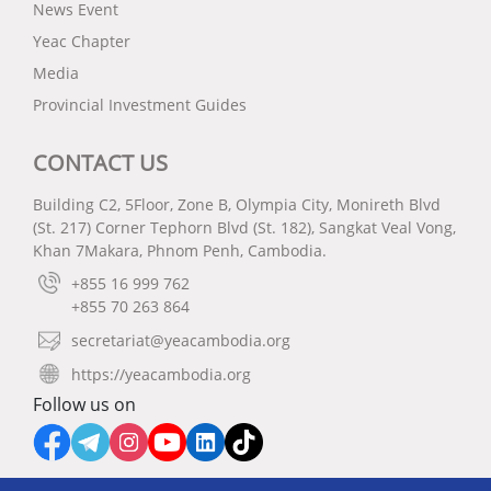
News Event
Yeac Chapter
Media
Provincial Investment Guides
CONTACT US
Building C2, 5Floor, Zone B, Olympia City, Monireth Blvd
(St. 217) Corner Tephorn Blvd (St. 182), Sangkat Veal Vong,
Khan 7Makara, Phnom Penh, Cambodia.
+855 16 999 762
+855 70 263 864
secretariat@yeacambodia.org
https://yeacambodia.org
Follow us on