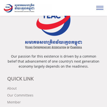
Our passion for this existence is driven by a common
belief that advancement of one country’s next generation
economy largely depends on the readiness.
QUICK LINK
About
Our Committees
Member