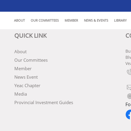
ABOUT
OUR COMMITTEES
MEMBER
NEWS & EVENTS
LIBRARY
QUICK LINK
C
Bu
About
Bl
Our Committees
Ve
Member
News Event
Yeac Chapter
Media
Provincial Investment Guides
Fo