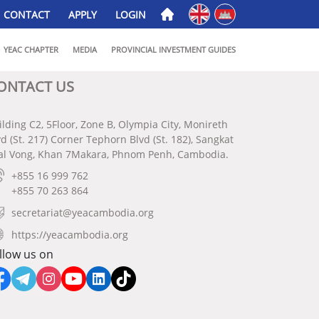
English
ភាសាខ្មែរ
CONTACT
APPLY
LOGIN
YEAC CHAPTER
MEDIA
PROVINCIAL INVESTMENT GUIDES
ONTACT US
ilding C2, 5Floor, Zone B, Olympia City, Monireth
vd (St. 217) Corner Tephorn Blvd (St. 182), Sangkat
al Vong, Khan 7Makara, Phnom Penh, Cambodia.
+855 16 999 762
+855 70 263 864
secretariat@yeacambodia.org
https://yeacambodia.org
llow us on