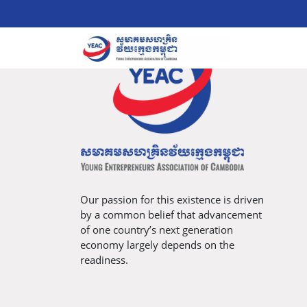
Our passion for this existence is driven
by a common belief that advancement
of one country’s next generation
economy largely depends on the
readiness.