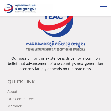
Our passion for this existence is driven by a common
belief that advancement of one country’s next generation
economy largely depends on the readiness.
QUICK LINK
About
Our Committees
Member