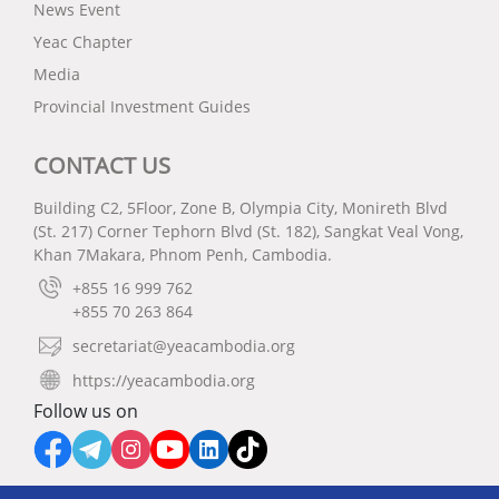
News Event
Yeac Chapter
Media
Provincial Investment Guides
CONTACT US
Building C2, 5Floor, Zone B, Olympia City, Monireth Blvd
(St. 217) Corner Tephorn Blvd (St. 182), Sangkat Veal Vong,
Khan 7Makara, Phnom Penh, Cambodia.
+855 16 999 762
+855 70 263 864
secretariat@yeacambodia.org
https://yeacambodia.org
Follow us on