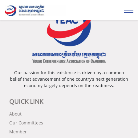
Our passion for this existence is driven by a common
belief that advancement of one country’s next generation
economy largely depends on the readiness.
QUICK LINK
About
Our Committees
Member