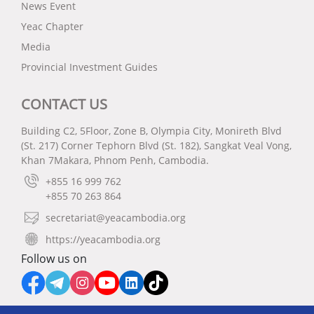
News Event
Yeac Chapter
Media
Provincial Investment Guides
CONTACT US
Building C2, 5Floor, Zone B, Olympia City, Monireth Blvd
(St. 217) Corner Tephorn Blvd (St. 182), Sangkat Veal Vong,
Khan 7Makara, Phnom Penh, Cambodia.
+855 16 999 762
+855 70 263 864
secretariat@yeacambodia.org
https://yeacambodia.org
Follow us on