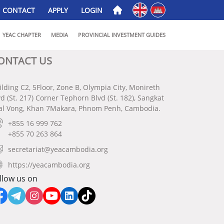
English
ភាសាខ្មែរ
CONTACT
APPLY
LOGIN
YEAC CHAPTER
MEDIA
PROVINCIAL INVESTMENT GUIDES
ONTACT US
ilding C2, 5Floor, Zone B, Olympia City, Monireth
vd (St. 217) Corner Tephorn Blvd (St. 182), Sangkat
al Vong, Khan 7Makara, Phnom Penh, Cambodia.
+855 16 999 762
+855 70 263 864
secretariat@yeacambodia.org
https://yeacambodia.org
llow us on