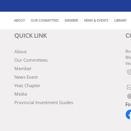
ABOUT
OUR COMMITTEES
MEMBER
NEWS & EVENTS
LIBRARY
QUICK LINK
C
Bu
About
Bl
Our Committees
Ve
Member
News Event
Yeac Chapter
Media
Provincial Investment Guides
Fo