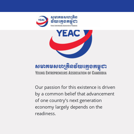
Our passion for this existence is driven
by a common belief that advancement
of one country’s next generation
economy largely depends on the
readiness.