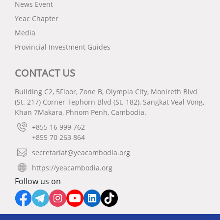
News Event
Yeac Chapter
Media
Provincial Investment Guides
CONTACT US
Building C2, 5Floor, Zone B, Olympia City, Monireth Blvd
(St. 217) Corner Tephorn Blvd (St. 182), Sangkat Veal Vong,
Khan 7Makara, Phnom Penh, Cambodia.
+855 16 999 762
+855 70 263 864
secretariat@yeacambodia.org
https://yeacambodia.org
Follow us on