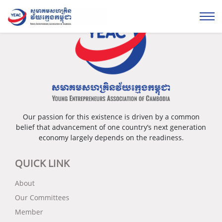
Our passion for this existence is driven by a common
belief that advancement of one country’s next generation
economy largely depends on the readiness.
QUICK LINK
About
Our Committees
Member