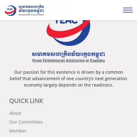
Our passion for this existence is driven by a common
belief that advancement of one country’s next generation
economy largely depends on the readiness.
QUICK LINK
About
Our Committees
Member