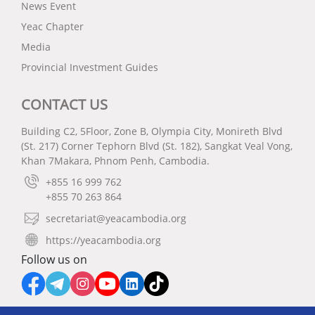
News Event
Yeac Chapter
Media
Provincial Investment Guides
CONTACT US
Building C2, 5Floor, Zone B, Olympia City, Monireth Blvd
(St. 217) Corner Tephorn Blvd (St. 182), Sangkat Veal Vong,
Khan 7Makara, Phnom Penh, Cambodia.
+855 16 999 762
+855 70 263 864
secretariat@yeacambodia.org
https://yeacambodia.org
Follow us on