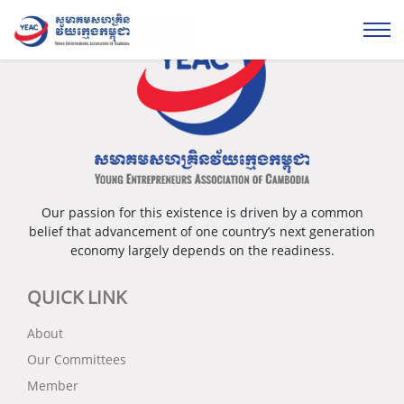
Our passion for this existence is driven by a common
belief that advancement of one country’s next generation
economy largely depends on the readiness.
QUICK LINK
About
Our Committees
Member