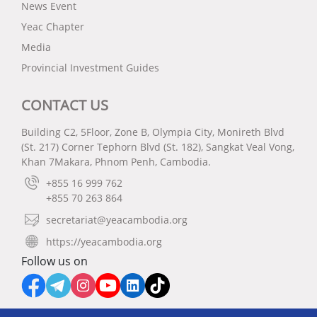
News Event
Yeac Chapter
Media
Provincial Investment Guides
CONTACT US
Building C2, 5Floor, Zone B, Olympia City, Monireth Blvd
(St. 217) Corner Tephorn Blvd (St. 182), Sangkat Veal Vong,
Khan 7Makara, Phnom Penh, Cambodia.
+855 16 999 762
+855 70 263 864
secretariat@yeacambodia.org
https://yeacambodia.org
Follow us on