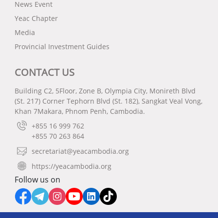
News Event
Yeac Chapter
Media
Provincial Investment Guides
CONTACT US
Building C2, 5Floor, Zone B, Olympia City, Monireth Blvd
(St. 217) Corner Tephorn Blvd (St. 182), Sangkat Veal Vong,
Khan 7Makara, Phnom Penh, Cambodia.
+855 16 999 762
+855 70 263 864
secretariat@yeacambodia.org
https://yeacambodia.org
Follow us on