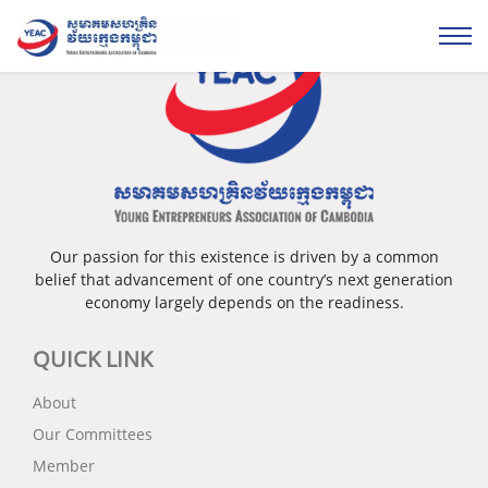
Our passion for this existence is driven by a common
belief that advancement of one country’s next generation
economy largely depends on the readiness.
QUICK LINK
About
Our Committees
Member