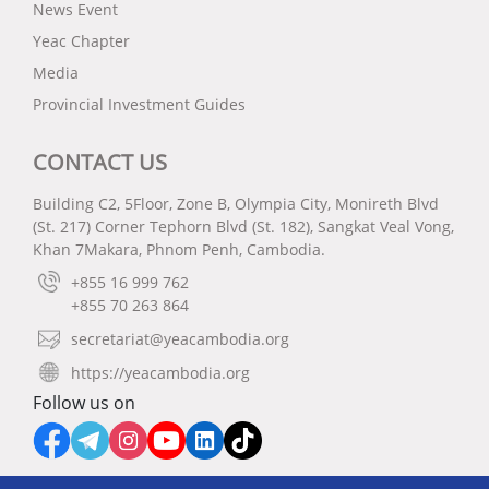
News Event
Yeac Chapter
Media
Provincial Investment Guides
CONTACT US
Building C2, 5Floor, Zone B, Olympia City, Monireth Blvd
(St. 217) Corner Tephorn Blvd (St. 182), Sangkat Veal Vong,
Khan 7Makara, Phnom Penh, Cambodia.
+855 16 999 762
+855 70 263 864
secretariat@yeacambodia.org
https://yeacambodia.org
Follow us on