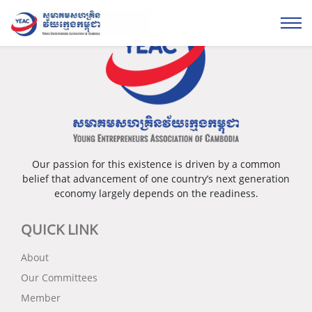
Our passion for this existence is driven by a common
belief that advancement of one country’s next generation
economy largely depends on the readiness.
QUICK LINK
About
Our Committees
Member