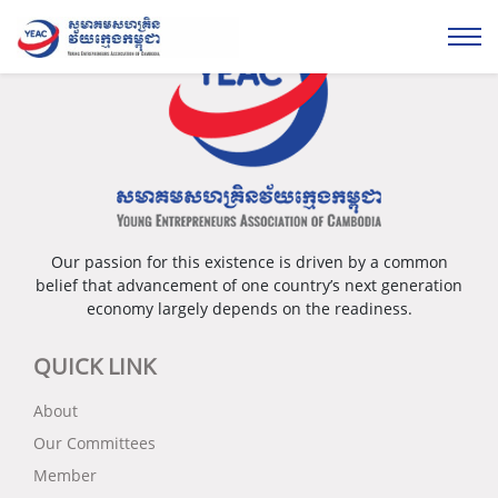
Our passion for this existence is driven by a common
belief that advancement of one country’s next generation
economy largely depends on the readiness.
QUICK LINK
About
Our Committees
Member