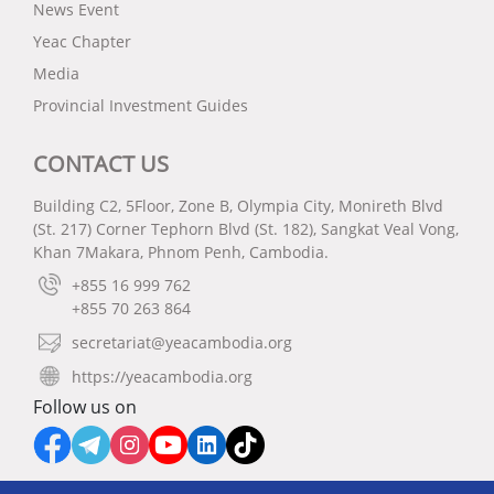
News Event
Yeac Chapter
Media
Provincial Investment Guides
CONTACT US
Building C2, 5Floor, Zone B, Olympia City, Monireth Blvd
(St. 217) Corner Tephorn Blvd (St. 182), Sangkat Veal Vong,
Khan 7Makara, Phnom Penh, Cambodia.
+855 16 999 762
+855 70 263 864
secretariat@yeacambodia.org
https://yeacambodia.org
Follow us on