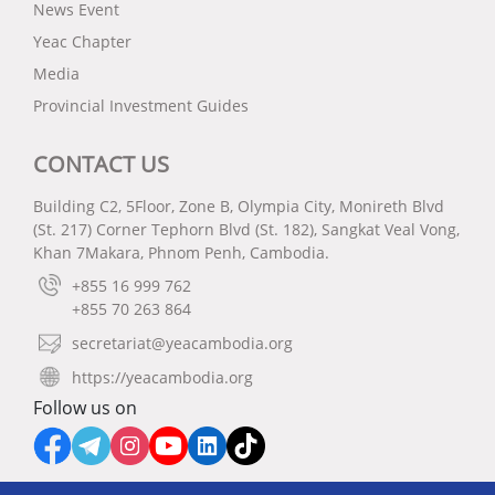
News Event
Yeac Chapter
Media
Provincial Investment Guides
CONTACT US
Building C2, 5Floor, Zone B, Olympia City, Monireth Blvd
(St. 217) Corner Tephorn Blvd (St. 182), Sangkat Veal Vong,
Khan 7Makara, Phnom Penh, Cambodia.
+855 16 999 762
+855 70 263 864
secretariat@yeacambodia.org
https://yeacambodia.org
Follow us on