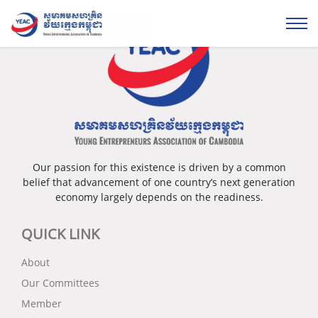
Our passion for this existence is driven by a common
belief that advancement of one country’s next generation
economy largely depends on the readiness.
QUICK LINK
About
Our Committees
Member